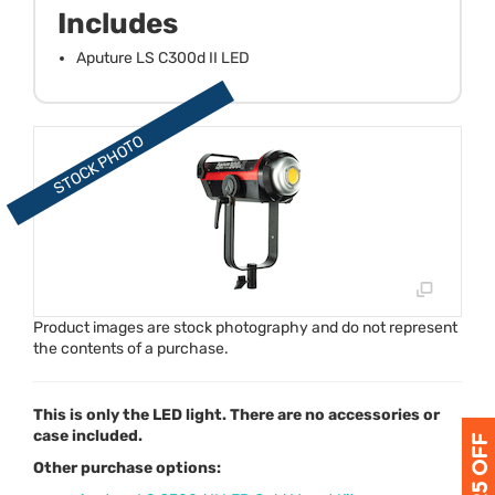
Includes
Aputure LS C300d II LED
Product images are stock photography and do not represent
the contents of a purchase.
This is only the LED light. There are no accessories or
case included.
Other purchase options: