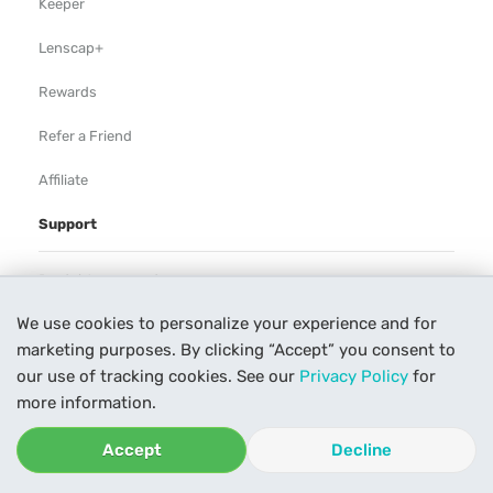
Keeper
Lenscap+
Rewards
Refer a Friend
Affiliate
Support
Rental Agreement
We use cookies to personalize your experience and for
Help
marketing purposes. By clicking “Accept” you consent to
Our Process
our use of tracking cookies. See our
Privacy Policy
for
more information.
Contact Us
Accept
Decline