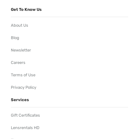
Get To Know Us
About Us
Blog
Newsletter
Careers
Terms of Use
Privacy Policy
Services
Gift Certificates
Lensrentals HD