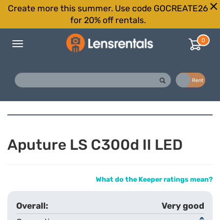
Create more this summer. Use code GOCREATE26
for 20% off rentals.
0
Toggle
navigation
Buy
Rent
Aputure LS C300d II LED
What do the Keeper ratings mean?
Very good