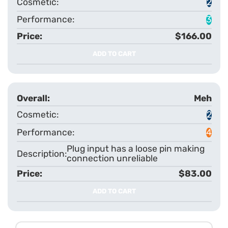
2
3
$166.00
ADD TO CART
Meh
2
4
Plug input has a loose pin making
connection unreliable
$83.00
ADD TO CART