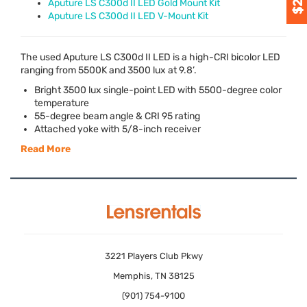
Aputure LS C300d II LED Gold Mount Kit
Aputure LS C300d II LED V-Mount Kit
The used Aputure LS C300d II
LED
is a high-
CRI
bicolor
LED
ranging from 5500K and 3500 lux at 9.8’.
Bright 3500 lux single-point
LED
with 5500-degree color
temperature
55-degree beam angle &
CRI
95 rating
Attached yoke with 5/8-inch receiver
Read More
3221 Players Club Pkwy
Memphis, TN 38125
(901) 754-9100