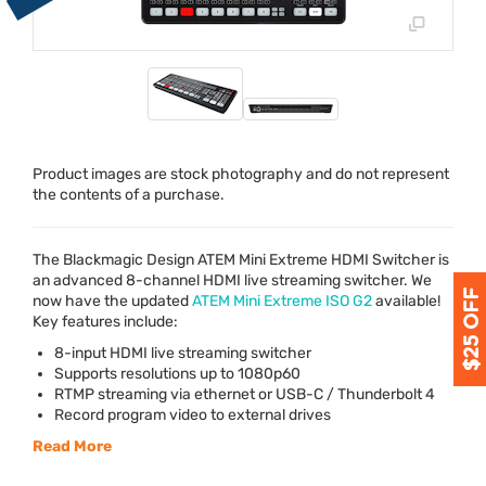
Product images are stock photography and do not represent
the contents of a purchase.
The Blackmagic Design
ATEM
Mini Extreme
HDMI
Switcher is
an advanced 8-channel
HDMI
live streaming switcher. We
now have the updated
ATEM
Mini Extreme
ISO
G2
available!
Key features include:
8-input
HDMI
live streaming switcher
Supports resolutions up to 1080p60
RTMP
streaming via ethernet or
USB
-C / Thunderbolt 4
Record program video to external drives
Read More