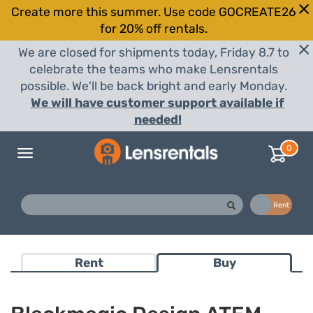
Create more this summer. Use code GOCREATE26
for 20% off rentals.
We are closed for shipments today, Friday 8.7 to
celebrate the teams who make Lensrentals
possible. We'll be back bright and early Monday.
We will have customer support available if
needed!
0
Toggle
navigation
Buy
Rent
Rent
Buy