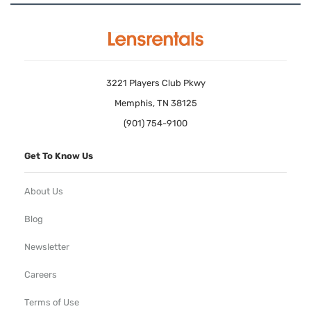
3221 Players Club Pkwy
Memphis, TN 38125
(901) 754-9100
Get To Know Us
About Us
Blog
Newsletter
Careers
Terms of Use