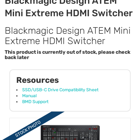
Blackmagic Design ATEM
Mini Extreme HDMI Switcher
Blackmagic Design ATEM Mini
Extreme HDMI Switcher
This product is currently out of stock, please check
back later
Resources
SSD/USB-C Drive Compatibility Sheet
Manual
BMD Support