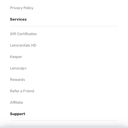
Privacy Policy
Services
Gift Certificates
Lensrentals HD
Keeper
Lenscap+
Rewards
Refer a Friend
Affiliate
Support