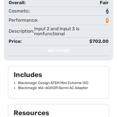
Fair
2
4
Input 2 and Input 3 is
nonfunctional
$702.00
ADD TO CART
Includes
Blackmagic Design ATEM Mini Extreme ISO
Blackmagic WA-60A12R Barrel AC Adapter
Resources