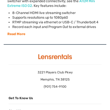
switcher with expanded connectivity, see the
ATEM
Mini
Extreme
ISO
G2
. Key features include:
8-Channel
HDMI
live streaming switcher
Supports resolutions up to 1080p60
RTMP
streaming via ethernet or
USB
-C / Thunderbolt 4
Record each input and Program Out to external drives
Read More
3221 Players Club Pkwy
Memphis, TN 38125
(901) 754-9100
Get To Know Us