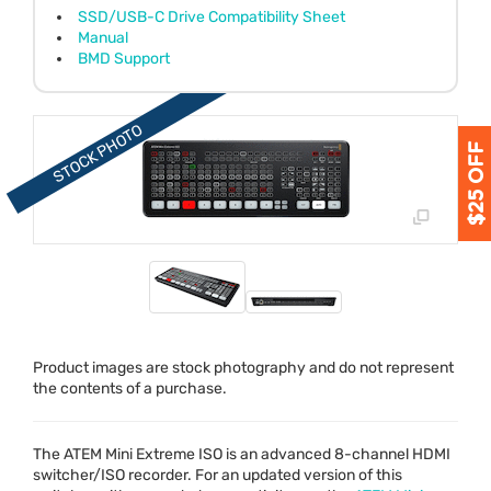
SSD/USB-C Drive Compatibility Sheet
Manual
BMD Support
Product images are stock photography and do not represent
the contents of a purchase.
The
ATEM
Mini Extreme
ISO
is an advanced 8-channel
HDMI
switcher/
ISO
recorder. For an updated version of this