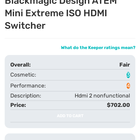
Blackmagic Design ATEM
Mini Extreme ISO HDMI
Switcher
What do the Keeper ratings mean?
Fair
3
4
Hdmi 2 nonfunctional
$702.00
ADD TO CART