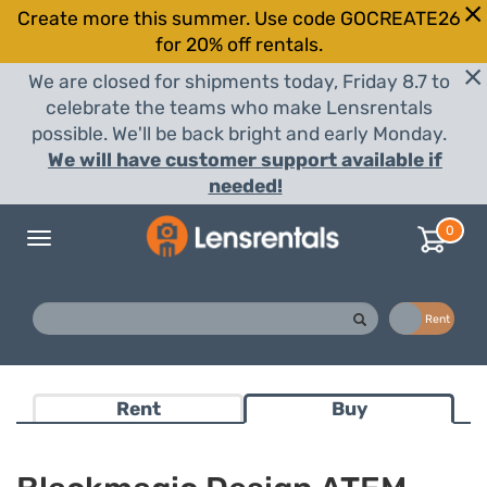
Create more this summer. Use code GOCREATE26
for 20% off rentals.
We are closed for shipments today, Friday 8.7 to
celebrate the teams who make Lensrentals
possible. We'll be back bright and early Monday.
We will have customer support available if
needed!
0
Toggle
navigation
Buy
Rent
Rent
Buy