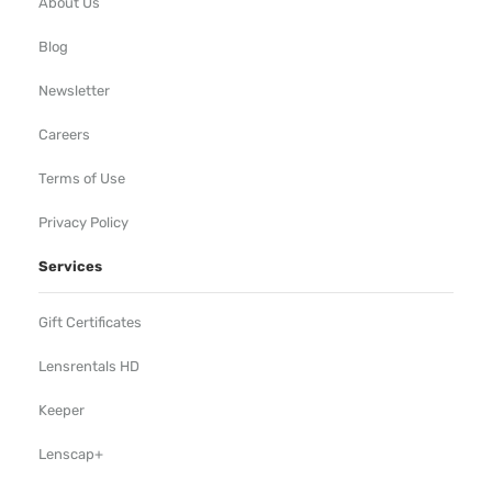
About Us
Blog
Newsletter
Careers
Terms of Use
Privacy Policy
Services
Gift Certificates
Lensrentals HD
Keeper
Lenscap+