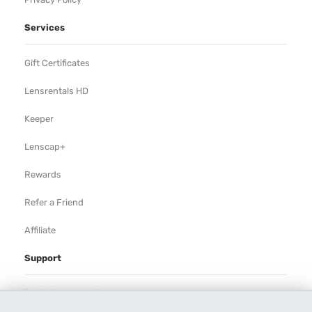
Services
Gift Certificates
Lensrentals HD
Keeper
Lenscap+
Rewards
Refer a Friend
Affiliate
Support
Rental Agreement