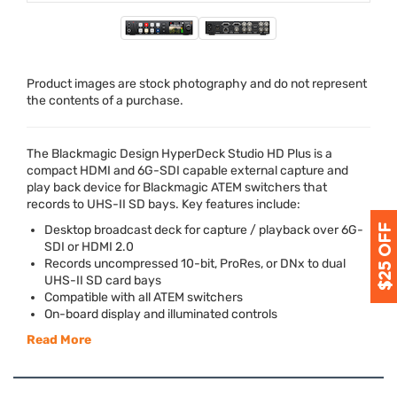
Product images are stock photography and do not represent
the contents of a purchase.
The Blackmagic Design HyperDeck Studio HD Plus is a
compact
HDMI
and 6G-
SDI
capable external capture and
play back device for Blackmagic
ATEM
switchers that
records to
UHS
-II SD bays. Key features include:
Desktop broadcast deck for capture / playback over 6G-
SDI
or
HDMI
2.0
Records uncompressed 10-bit, ProRes, or DNx to dual
UHS
-II SD card bays
Compatible with all
ATEM
switchers
On-board display and illuminated controls
Read More