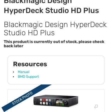
Blackmagic Design
HyperDeck Studio HD Plus
Blackmagic Design HyperDeck
Studio HD Plus
This product is currently out of stock, please check
back later
Resources
Manual
BMD Support