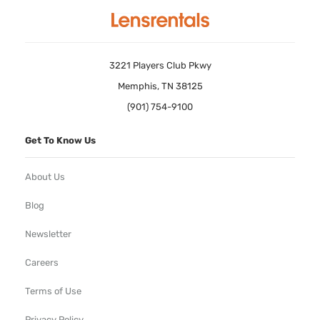
3221 Players Club Pkwy
Memphis, TN 38125
(901) 754-9100
Get To Know Us
About Us
Blog
Newsletter
Careers
Terms of Use
Privacy Policy