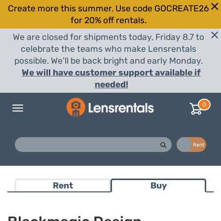
Create more this summer. Use code GOCREATE26
for 20% off rentals.
We are closed for shipments today, Friday 8.7 to
celebrate the teams who make Lensrentals
possible. We'll be back bright and early Monday.
We will have customer support available if
needed!
0
Toggle
navigation
Buy
Rent
Rent
Buy