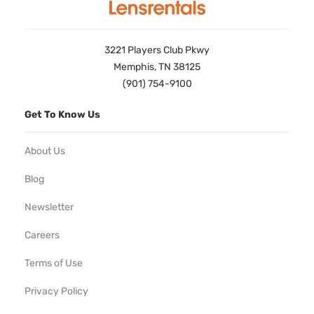
3221 Players Club Pkwy
Memphis, TN 38125
(901) 754-9100
Get To Know Us
About Us
Blog
Newsletter
Careers
Terms of Use
Privacy Policy