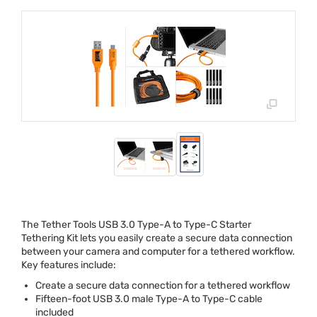
The Tether Tools
USB
3.0 Type-A to Type-C Starter
Tethering Kit lets you easily create a secure data connection
between your camera and computer for a tethered workflow.
Key features include:
Create a secure data connection for a tethered workflow
Fifteen-foot
USB
3.0 male Type-A to Type-C cable
included