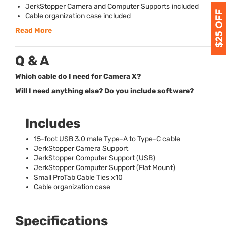
JerkStopper Camera and Computer Supports included
Cable organization case included
Read More
Q & A
Which cable do I need for Camera X?
Will I need anything else? Do you include software?
Includes
15-foot
USB
3.0 male Type-A to Type-C cable
JerkStopper Camera Support
JerkStopper Computer Support (
USB
)
JerkStopper Computer Support (Flat Mount)
Small ProTab Cable Ties x10
Cable organization case
Specifications