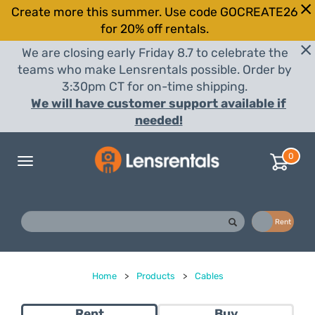
Create more this summer. Use code GOCREATE26
for 20% off rentals.
We are closing early Friday 8.7 to celebrate the
teams who make Lensrentals possible. Order by
3:30pm CT for on-time shipping.
We will have customer support available if
needed!
0
Toggle
navigation
Buy
Rent
Home
>
Products
>
Cables
Rent
Buy