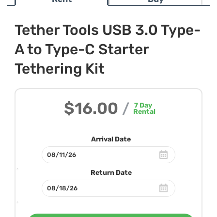
Tether Tools USB 3.0 Type-
A to Type-C Starter
Tethering Kit
$16.00
/
7
Day
Rental
Arrival Date
Return Date