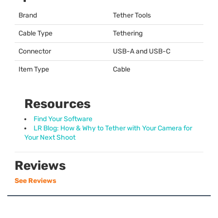
Brand
Tether Tools
Cable Type
Tethering
Connector
USB
-A and
USB
-C
Item Type
Cable
Resources
Find Your Software
LR Blog: How & Why to Tether with Your Camera for
Your Next Shoot
Reviews
See Reviews