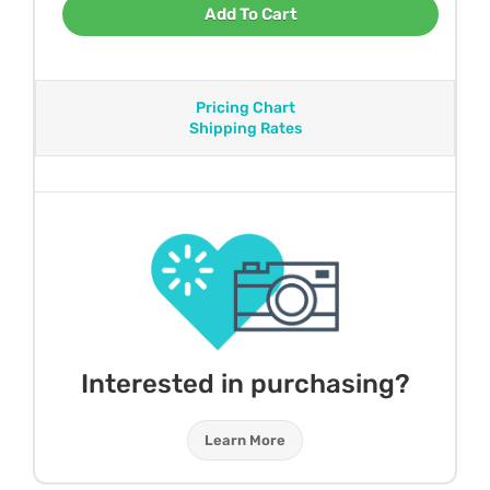
Add To Cart
Pricing Chart
Shipping Rates
Interested in purchasing?
Learn More