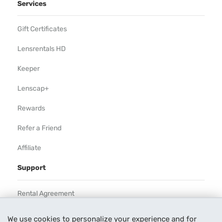
Services
Gift Certificates
Lensrentals HD
Keeper
Lenscap+
Rewards
Refer a Friend
Affiliate
Support
Rental Agreement
Help
We use cookies to personalize your experience and for