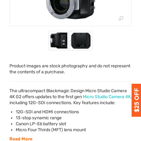
Product images are stock photography and do not represent
the contents of a purchase.
The ultracompact Blackmagic Design Micro Studio Camera
4K G2 offers updates to the first gen
Micro Studio Camera 4K
,
including 12G-
SDI
connections. Key features include:
12G-
SDI
and
HDMI
connections
13-stop synamic range
Canon LP-E6 battery slot
Micro Four Thirds (
MFT
) lens mount
Read More