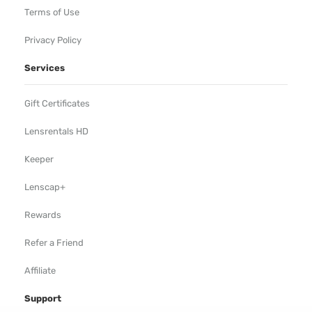
Terms of Use
Privacy Policy
Services
Gift Certificates
Lensrentals HD
Keeper
Lenscap+
Rewards
Refer a Friend
Affiliate
Support