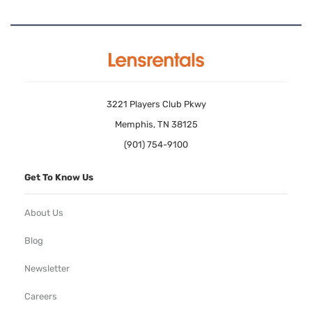
3221 Players Club Pkwy
Memphis, TN 38125
(901) 754-9100
Get To Know Us
About Us
Blog
Newsletter
Careers