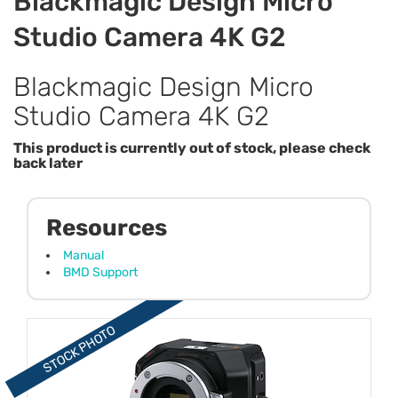
Blackmagic Design Micro
Studio Camera 4K G2
Blackmagic Design Micro
Studio Camera 4K G2
This product is currently out of stock, please check
back later
Resources
Manual
BMD Support