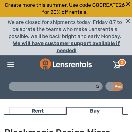
Create more this summer. Use code GOCREATE26
for 20% off rentals.
We are closed for shipments today, Friday 8.7 to
celebrate the teams who make Lensrentals
possible. We'll be back bright and early Monday.
We will have customer support available if
needed!
0
Toggle
navigation
Buy
Rent
Rent
Buy