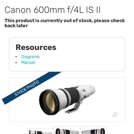
Canon 600mm f/4L IS II
This product is currently out of stock, please check
back later
Resources
Diagrams
Manual