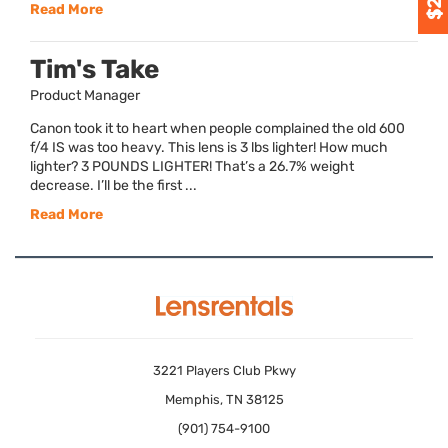
Read More
Tim's Take
Product Manager
Canon took it to heart when people complained the old 600
f/4 IS was too heavy. This lens is 3 lbs lighter! How much
lighter? 3 POUNDS LIGHTER! That’s a 26.7% weight
decrease. I’ll be the first ...
Read More
3221 Players Club Pkwy
Memphis, TN 38125
(901) 754-9100