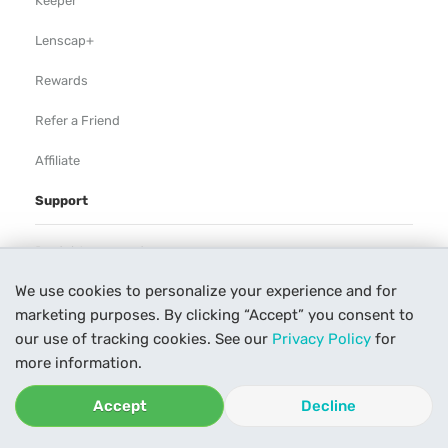
Keeper
Lenscap+
Rewards
Refer a Friend
Affiliate
Support
Rental Agreement
We use cookies to personalize your experience and for
Help
marketing purposes. By clicking “Accept” you consent to
Our Process
our use of tracking cookies. See our
Privacy Policy
for
more information.
Contact Us
Accept
Decline