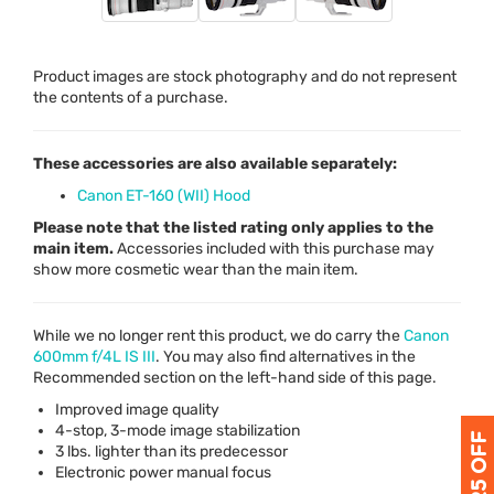
Product images are stock photography and do not represent
the contents of a purchase.
These accessories are also available separately:
Canon ET-160 (WII) Hood
Please note that the listed rating only applies to the
main item.
Accessories included with this purchase may
show more cosmetic wear than the main item.
While we no longer rent this product, we do carry the
Canon
600mm f/4L IS
III
. You may also find alternatives in the
Recommended section on the left-hand side of this page.
Improved image quality
4-stop, 3-mode image stabilization
3 lbs. lighter than its predecessor
Electronic power manual focus