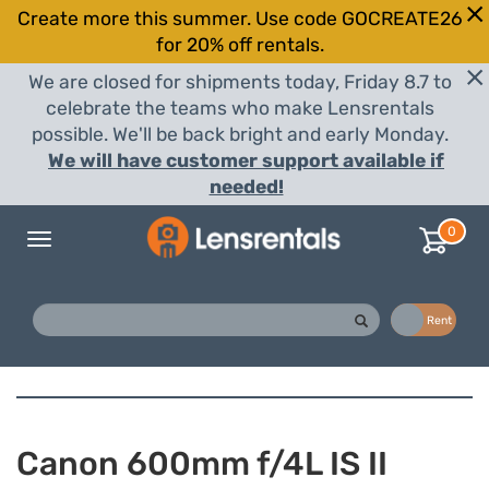
Create more this summer. Use code GOCREATE26
for 20% off rentals.
We are closed for shipments today, Friday 8.7 to
celebrate the teams who make Lensrentals
possible. We'll be back bright and early Monday.
We will have customer support available if
needed!
0
Toggle
navigation
Buy
Rent
Canon 600mm f/4L IS II