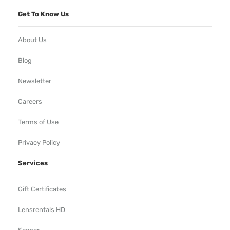
Get To Know Us
About Us
Blog
Newsletter
Careers
Terms of Use
Privacy Policy
Services
Gift Certificates
Lensrentals HD