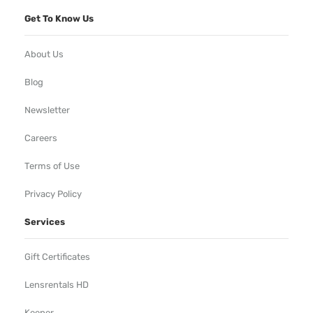
Get To Know Us
About Us
Blog
Newsletter
Careers
Terms of Use
Privacy Policy
Services
Gift Certificates
Lensrentals HD
Keeper