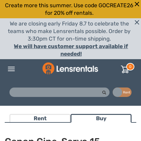
Create more this summer. Use code GOCREATE26
for 20% off rentals.
We are closing early Friday 8.7 to celebrate the
teams who make Lensrentals possible. Order by
3:30pm CT for on-time shipping.
We will have customer support available if
needed!
0
Toggle
navigation
Buy
Rent
Rent
Buy