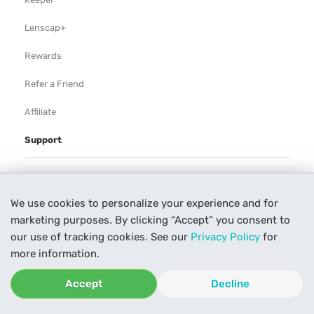
Lenscap+
Rewards
Refer a Friend
Affiliate
Support
Rental Agreement
We use cookies to personalize your experience and for
Help
marketing purposes. By clicking “Accept” you consent to
Our Process
our use of tracking cookies. See our
Privacy Policy
for
more information.
Contact Us
Accept
Decline