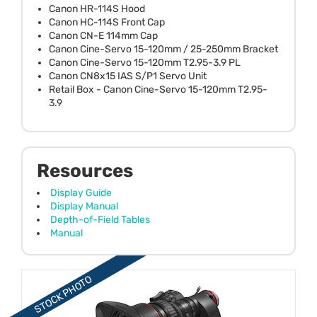
Canon HR-114S Hood
Canon HC-114S Front Cap
Canon CN-E 114mm Cap
Canon Cine-Servo 15-120mm / 25-250mm Bracket
Canon Cine-Servo 15-120mm T2.95-3.9 PL
Canon CN8x15 IAS S/P1 Servo Unit
Retail Box - Canon Cine-Servo 15-120mm T2.95-
3.9
Resources
Display Guide
Display Manual
Depth-of-Field Tables
Manual