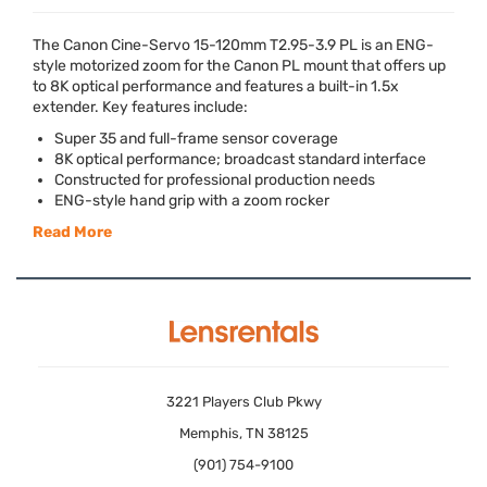
The Canon Cine-Servo 15-120mm T2.95-3.9 PL is an
ENG
-
style motorized zoom for the Canon PL mount that offers up
to 8K optical performance and features a built-in 1.5x
extender. Key features include:
Super 35 and full-frame sensor coverage
8K optical performance; broadcast standard interface
Constructed for professional production needs
ENG
-style hand grip with a zoom rocker
Read More
3221 Players Club Pkwy
Memphis, TN 38125
(901) 754-9100