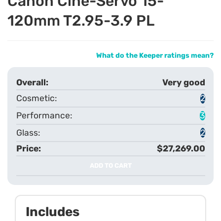
Canon Cine-Servo 15-
120mm T2.95-3.9 PL
What do the Keeper ratings mean?
Very good
2
3
2
$27,269.00
ADD TO CART
Includes