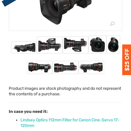
Product images are stock photography and do not represent
the contents of a purchase.
In case you need it:
Lindsey Optics 112mm Filter for Canon Cine-Servo 17-
120mm