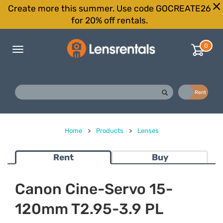
Create more this summer. Use code GOCREATE26
for 20% off rentals.
0
Toggle
navigation
Buy
Rent
Home
>
Products
>
Lenses
Rent
Buy
Canon Cine-Servo 15-
120mm T2.95-3.9 PL