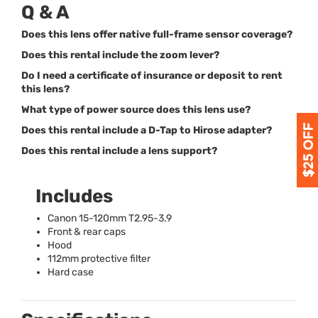
Q & A
Does this lens offer native full-frame sensor coverage?
Does this rental include the zoom lever?
Do I need a certificate of insurance or deposit to rent
this lens?
What type of power source does this lens use?
Does this rental include a D-Tap to Hirose adapter?
Does this rental include a lens support?
Includes
Canon 15-120mm T2.95-3.9
Front & rear caps
Hood
112mm protective filter
Hard case