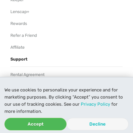
Lenscap+
Rewards
Refer a Friend
Affiliate
Support
Rental Agreement
Help
We use cookies to personalize your experience and for
marketing purposes. By clicking “Accept” you consent to
Our Process
our use of tracking cookies. See our
Privacy Policy
for
Contact Us
more information.
Accept
Decline