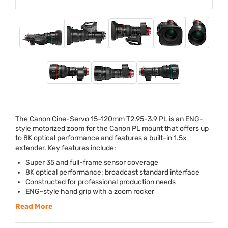
The Canon Cine-Servo 15-120mm T2.95-3.9 PL is an
ENG
-
style motorized zoom for the Canon PL mount that offers up
to 8K optical performance and features a built-in 1.5x
extender. Key features include:
Super 35 and full-frame sensor coverage
8K optical performance; broadcast standard interface
Constructed for professional production needs
ENG
-style hand grip with a zoom rocker
Read More