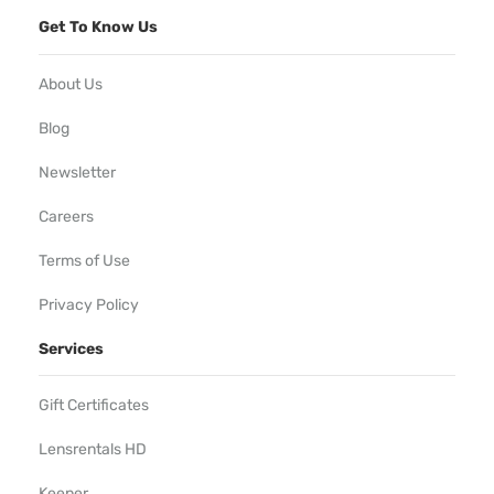
Get To Know Us
About Us
Blog
Newsletter
Careers
Terms of Use
Privacy Policy
Services
Gift Certificates
Lensrentals HD
Keeper