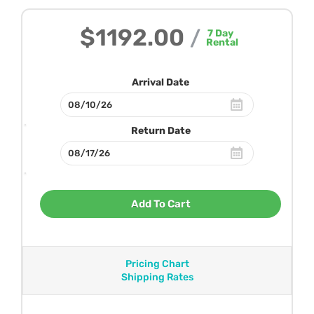
$1192.00
/
7
Day
Rental
Arrival Date
Return Date
Add To Cart
Pricing Chart
Shipping Rates