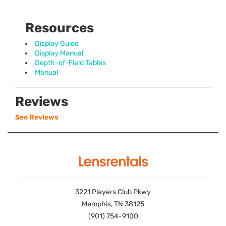
Resources
Display Guide
Display Manual
Depth-of-Field Tables
Manual
Reviews
See Reviews
3221 Players Club Pkwy
Memphis, TN 38125
(901) 754-9100