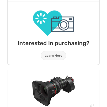
Interested in purchasing?
Learn More