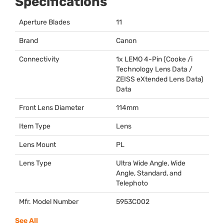
Specifications
Aperture Blades
11
Brand
Canon
Connectivity
1x
LEMO
4-Pin (Cooke /i
Technology Lens Data /
ZEISS
eXtended Lens Data)
Data
Front Lens Diameter
114mm
Item Type
Lens
Lens Mount
PL
Lens Type
Ultra Wide Angle, Wide
Angle, Standard, and
Telephoto
Mfr. Model Number
5953C002
See All