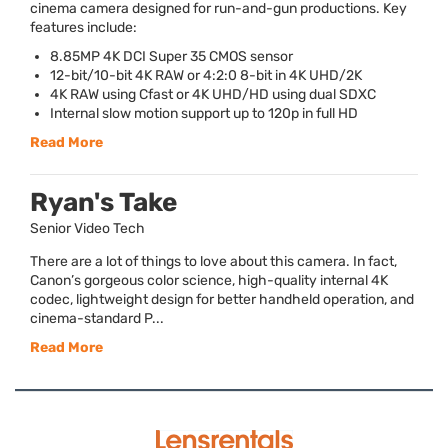
cinema camera designed for run-and-gun productions. Key
features include:
8.85MP 4K
DCI
Super 35
CMOS
sensor
12-bit/10-bit 4K
RAW
or 4:2:0 8-bit in 4K
UHD
/2K
4K
RAW
using Cfast or 4K
UHD
/HD using dual
SDXC
Internal slow motion support up to 120p in full HD
Read More
Ryan's Take
Senior Video Tech
There are a lot of things to love about this camera. In fact,
Canon’s gorgeous color science, high-quality internal 4K
codec, lightweight design for better handheld operation, and
cinema-standard P...
Read More