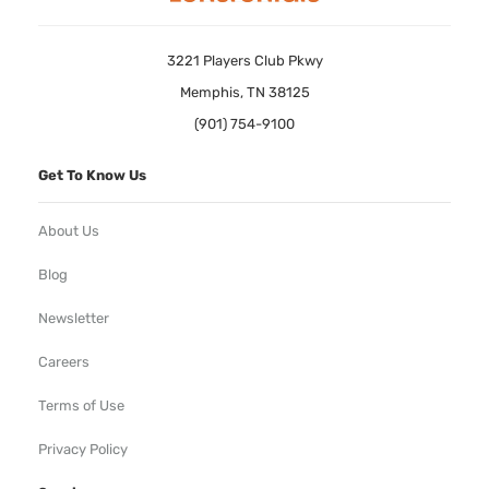
3221 Players Club Pkwy
Memphis, TN 38125
(901) 754-9100
Get To Know Us
About Us
Blog
Newsletter
Careers
Terms of Use
Privacy Policy