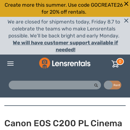
Create more this summer. Use code GOCREATE26
for 20% off rentals.
We are closed for shipments today, Friday 8.7 to
celebrate the teams who make Lensrentals
possible. We'll be back bright and early Monday.
We will have customer support available if
needed!
0
Toggle
navigation
Buy
Rent
Canon EOS C200 PL Cinema