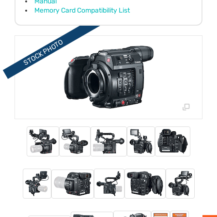
Manual
Memory Card Compatibility List