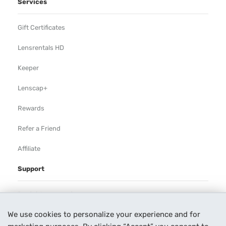
Services
Gift Certificates
Lensrentals HD
Keeper
Lenscap+
Rewards
Refer a Friend
Affiliate
Support
Rental Agreement
We use cookies to personalize your experience and for
Help