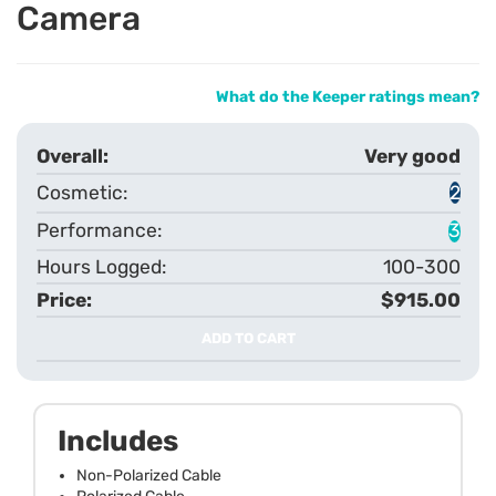
Camera
What do the Keeper ratings mean?
Very good
2
3
100-300
$915.00
ADD TO CART
Includes
Non-Polarized Cable