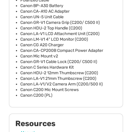
Polarized Cable
Canon BP-A30 Battery
Canon CA-A10 AC Adapter
Canon UN-5 Unit Cable
Canon GR-V1 Camera Grip (C200/ C500 II)
Canon HDU-2 Top Handle (C200)
Canon LA-V1 LCD Attachment Unit (C200)
Canon LM-V1 4" LCD Monitor (C200)
Canon CG A20 Charger
Canon CA-CP200B Compact Power Adapter
Canon Mic Mount v2
Canon GR-V1 Cable Lock (C200/ C500 II)
Canon C Series Hardware Kit
Canon HDU-2 12mm Thumbscrew (C200)
Canon LA-V1 21mm Thumbscrew (C200)
Canon LA-V1/V2 Camera Arm (C200/500 II)
Canon C200 Mic Mount Screws
Canon C200 (PL)
Resources