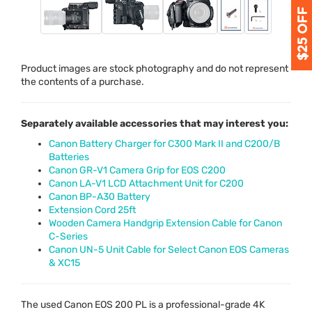
Product images are stock photography and do not represent
the contents of a purchase.
Separately available accessories that may interest you:
Canon Battery Charger for C300 Mark II and C200/B
Batteries
Canon GR-V1 Camera Grip for EOS C200
Canon LA-V1 LCD Attachment Unit for C200
Canon BP-A30 Battery
Extension Cord 25ft
Wooden Camera Handgrip Extension Cable for Canon
C-Series
Canon UN-5 Unit Cable for Select Canon EOS Cameras
& XC15
The used Canon
EOS
200 PL is a professional-grade 4K