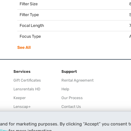
Filter Size
Filter Type
Focal Length
Focus Type
See All
Services
Support
Gift Certificates
Rental Agreement
Lensrentals HD
Help
Keeper
Our Process
Lenscap+
Contact Us
Rewards
 and for marketing purposes. By clicking “Accept” you consent t
Refer a Friend