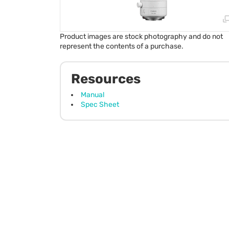
Product images are stock photography and do not
represent the contents of a purchase.
Resources
Manual
Spec Sheet