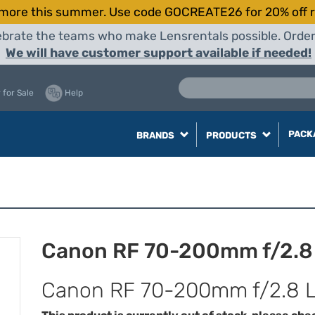
more this summer. Use code GOCREATE26 for 20% off r
elebrate the teams who make Lensrentals possible. Orde
We will have customer support available if needed!
 for Sale
Help
PACK
BRANDS
PRODUCTS
Canon RF 70-200mm f/2.8 L
Canon RF 70-200mm f/2.8 L 