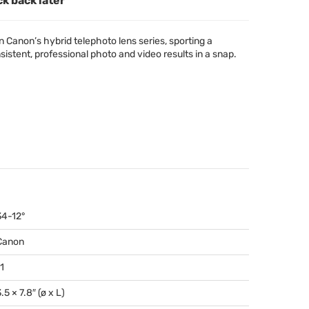
ck back later
 Canon’s hybrid telephoto lens series, sporting a
istent, professional photo and video results in a snap.
34-12°
Canon
1
.5 × 7.8″ (ø x L)