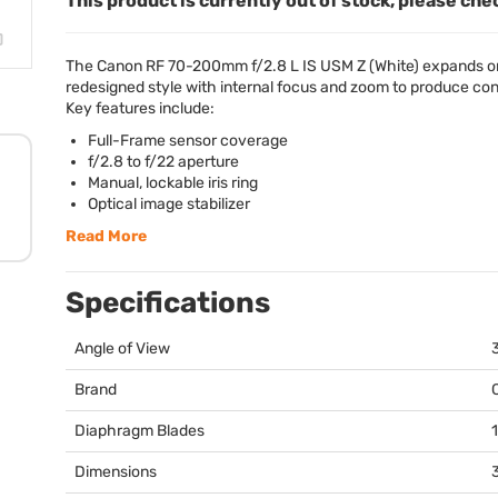
This product is currently out of stock, please che
The Canon RF 70-200mm f/2.8 L IS
USM
Z (White) expands on
redesigned style with internal focus and zoom to produce cons
Key features include:
Full-Frame sensor coverage
f/2.8 to f/22 aperture
Manual, lockable iris ring
Optical image stabilizer
Read More
Specifications
Angle of View
Brand
Diaphragm Blades
1
Dimensions
3