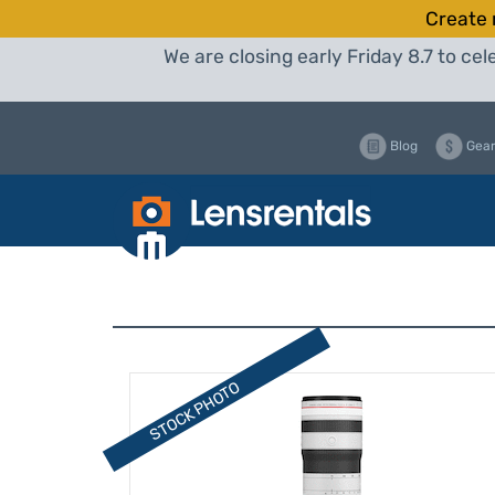
Create 
We are closing early Friday 8.7 to c
Blog
Gear