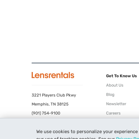
Get To Know Us
About Us
Blog
3221 Players Club Pkwy
Newsletter
Memphis, TN 38125
(901) 754-9100
Careers
Terms of Use
We use cookies to personalize your experience
Privacy Policy