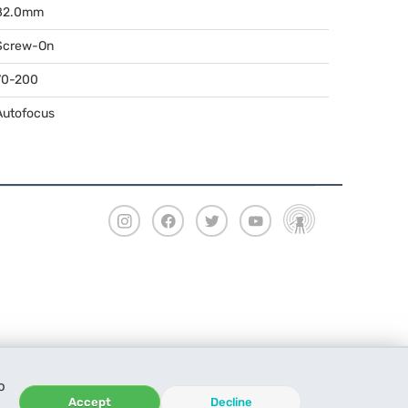
82.0mm
Screw-On
70-200
Autofocus
o
Accept
Decline