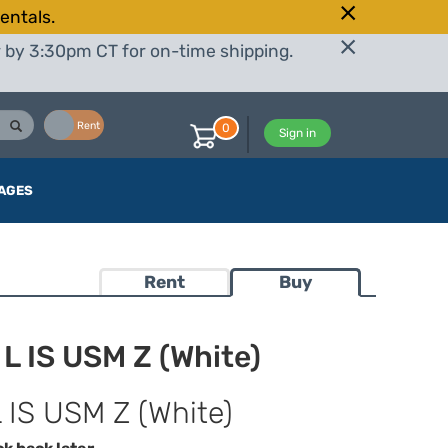
entals.
r by 3:30pm CT for on-time shipping.
Buy
Rent
0
Sign in
AGES
Rent
Buy
 IS USM Z (White)
IS USM Z (White)