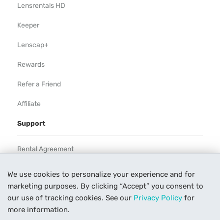
Lensrentals HD
Keeper
Lenscap+
Rewards
Refer a Friend
Affiliate
Support
Rental Agreement
Help
We use cookies to personalize your experience and for
marketing purposes. By clicking “Accept” you consent to
Our Process
our use of tracking cookies. See our
Privacy Policy
for
Contact Us
more information.