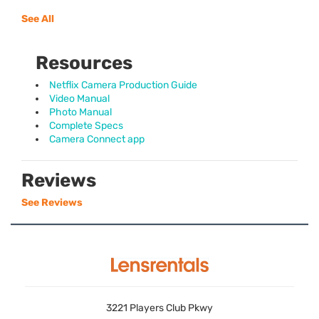
See All
Resources
Netflix Camera Production Guide
Video Manual
Photo Manual
Complete Specs
Camera Connect app
Reviews
See Reviews
3221 Players Club Pkwy