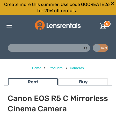
Create more this summer. Use code GOCREATE26
for 20% off rentals.
0
Toggle
navigation
Buy
Rent
Home
>
Products
>
Cameras
Rent
Buy
Canon EOS R5 C Mirrorless
Cinema Camera