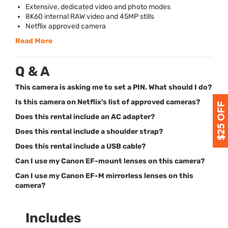
Extensive, dedicated video and photo modes
8K60 internal
RAW
video and 45MP stills
Netflix approved camera
Read More
Q & A
This camera is asking me to set a PIN. What should I do?
Is this camera on Netflix's list of approved cameras?
Does this rental include an AC adapter?
Does this rental include a shoulder strap?
Does this rental include a USB cable?
Can I use my Canon EF-mount lenses on this camera?
Can I use my Canon EF-M mirrorless lenses on this
camera?
Includes