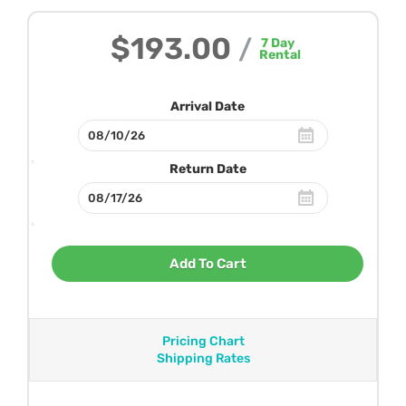
$193.00
/
7
Day
Rental
Arrival Date
Return Date
Add To Cart
Pricing Chart
Shipping Rates