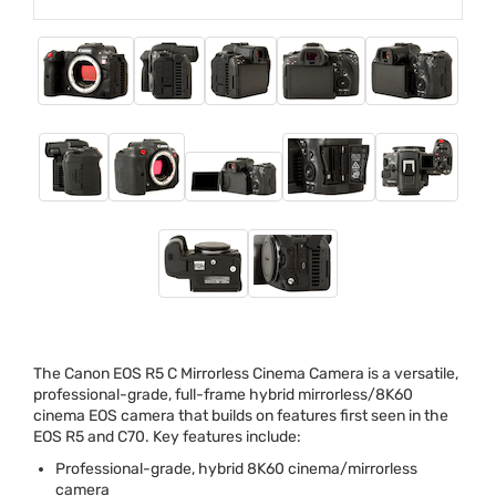
The Canon
EOS
R5 C Mirrorless Cinema Camera is a versatile,
professional-grade, full-frame hybrid mirrorless/8K60
cinema
EOS
camera that builds on features first seen in the
EOS
R5 and C70. Key features include:
Professional-grade, hybrid 8K60 cinema/mirrorless
camera