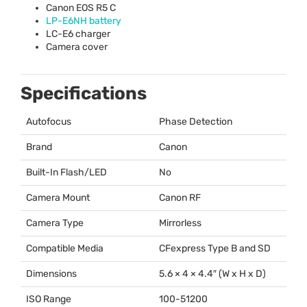
Canon
EOS
R5 C
LP-E6NH battery
LC-E6 charger
Camera cover
Specifications
Autofocus
Phase Detection
Brand
Canon
Built-In Flash/LED
No
Camera Mount
Canon RF
Camera Type
Mirrorless
Compatible Media
CFexpress Type B and SD
Dimensions
5.6 × 4 × 4.4″ (W x H x D)
ISO Range
100-51200