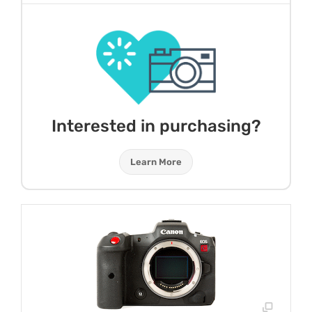
Interested in purchasing?
Learn More