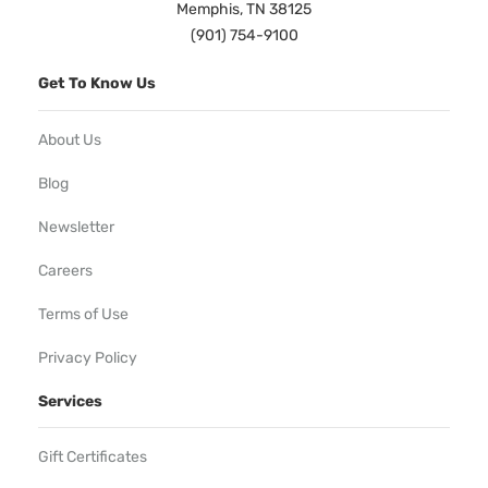
Memphis, TN 38125
(901) 754-9100
Get To Know Us
About Us
Blog
Newsletter
Careers
Terms of Use
Privacy Policy
Services
Gift Certificates