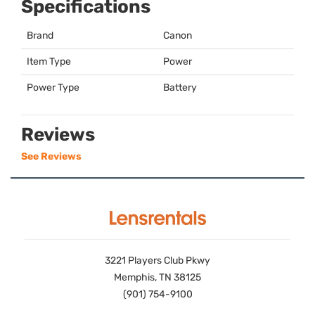
Specifications
Brand
Canon
Item Type
Power
Power Type
Battery
Reviews
See Reviews
3221 Players Club Pkwy
Memphis, TN 38125
(901) 754-9100