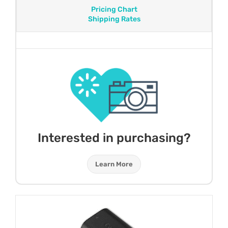
Pricing Chart
Shipping Rates
Interested in purchasing?
Learn More