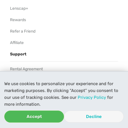
Lenscap+
Rewards
Refer a Friend
Affiliate
Support
Rental Agreement
Help
We use cookies to personalize your experience and for
marketing purposes. By clicking “Accept” you consent to
Our Process
our use of tracking cookies. See our
Privacy Policy
for
Contact Us
more information.
Accept
Decline