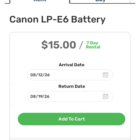
Canon LP-E6 Battery
$15.00
/
7
Day
Rental
Arrival Date
Return Date
Add To Cart