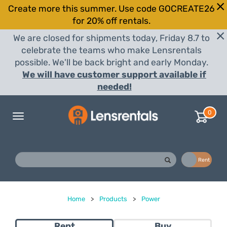
Create more this summer. Use code GOCREATE26
for 20% off rentals.
We are closed for shipments today, Friday 8.7 to
celebrate the teams who make Lensrentals
possible. We'll be back bright and early Monday.
We will have customer support available if
needed!
0
Toggle
navigation
Buy
Rent
Home
>
Products
>
Power
Rent
Buy