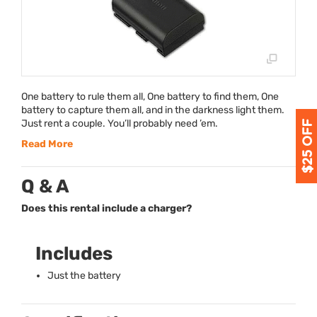
One battery to rule them all, One battery to find them, One
battery to capture them all, and in the darkness light them.
Just rent a couple. You’ll probably need ’em.
Read More
Q & A
Does this rental include a charger?
Includes
Just the battery