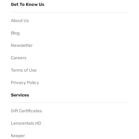
Get To Know Us
About Us
Blog
Newsletter
Careers
Terms of Use
Privacy Policy
Services
Gift Certificates
Lensrentals HD
Keeper