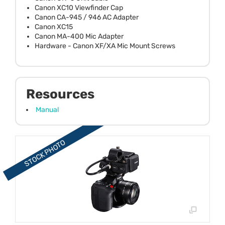
Canon XC10 Viewfinder Cap
Canon CA-945 / 946 AC Adapter
Canon XC15
Canon MA-400 Mic Adapter
Hardware - Canon XF/XA Mic Mount Screws
Resources
Manual