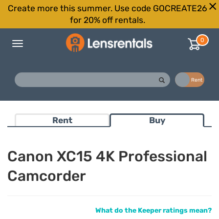
Create more this summer. Use code GOCREATE26
for 20% off rentals.
0
Toggle
navigation
Buy
Rent
Rent
Buy
Canon XC15 4K Professional
Camcorder
What do the Keeper ratings mean?