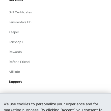
Gift Certificates
Lensrentals HD
Keeper
Lenscap+
Rewards
Refer a Friend
Affiliate
Support
Rental Agreement
We use cookies to personalize your experience and for
Help
marketing purposes. By clicking “Accept” you consent to