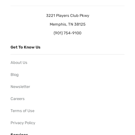
3221 Players Club Pkwy
Memphis, TN 38125
(901) 754-9100
Get To Know Us
About Us
Blog
Newsletter
Careers
Terms of Use
Privacy Policy
Services