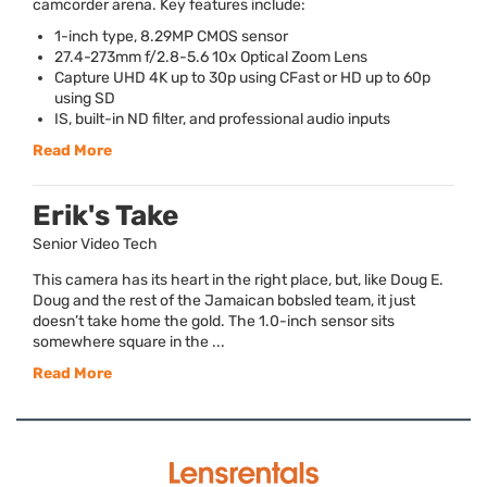
camcorder arena. Key features include:
1-inch type, 8.29MP
CMOS
sensor
27.4-273mm f/2.8-5.6 10x Optical Zoom Lens
Capture
UHD
4K up to 30p using CFast or HD up to 60p
using SD
IS, built-in ND filter, and professional audio inputs
Read More
Erik's Take
Senior Video Tech
This camera has its heart in the right place, but, like Doug E.
Doug and the rest of the Jamaican bobsled team, it just
doesn’t take home the gold. The 1.0-inch sensor sits
somewhere square in the ...
Read More