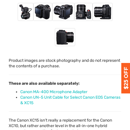
Product images are stock photography and do not represent
the contents of a purchase.
These are also available separately:
Canon MA-400 Microphone Adapter
Canon UN-5 Unit Cable for Select Canon EOS Cameras
& XC15
The Canon XC15 isn’t really a replacement for the Canon
XC10, but rather another level in the all-in-one hybrid