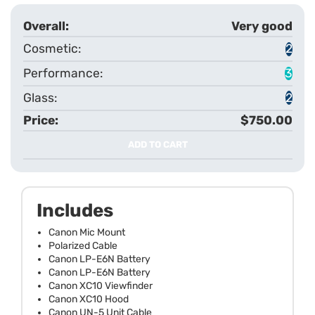
Very good
2
3
2
$750.00
ADD TO CART
Includes
Canon Mic Mount
Polarized Cable
Canon LP-E6N Battery
Canon LP-E6N Battery
Canon XC10 Viewfinder
Canon XC10 Hood
Canon UN-5 Unit Cable