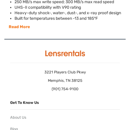
250 MB/s max write speed; 300 MB/s max read speed
UHS
-II compatibility with V90 rating
Heavy-duty shock-, water-, dust-, and x-ray proof design
Built for temperatures between -13 and 185°F
Read More
3221 Players Club Pkwy
Memphis, TN 38125
(901) 754-9100
Get To Know Us
About Us
Blog