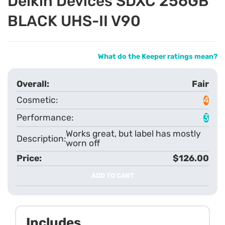
Delkin Devices SDXC 256GB
BLACK UHS-II V90
What do the Keeper ratings mean?
Fair
4
3
Works great, but label has mostly
worn off
$126.00
ADD TO CART
Includes