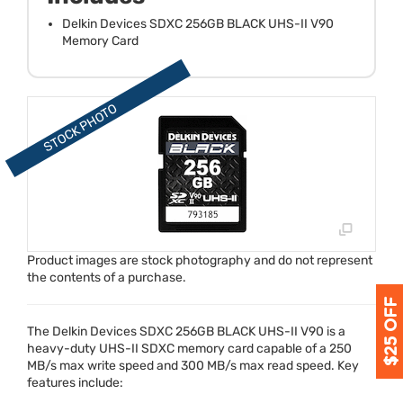
Delkin Devices SDXC 256GB BLACK UHS-II V90
Memory Card
Product images are stock photography and do not represent
the contents of a purchase.
The Delkin Devices
SDXC
256GB
BLACK
UHS
-II V90 is a
heavy-duty
UHS
-II
SDXC
memory card capable of a 250
MB/s max write speed and 300 MB/s max read speed. Key
features include: