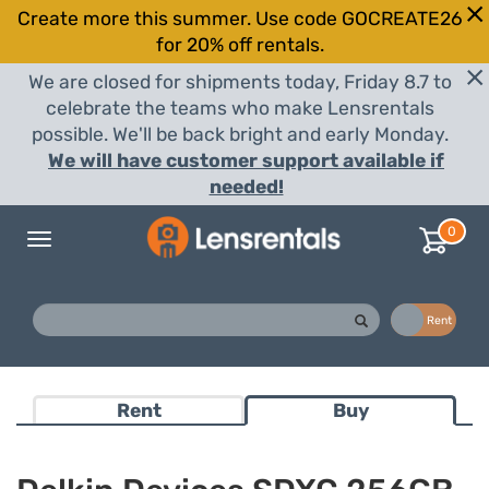
Create more this summer. Use code GOCREATE26
for 20% off rentals.
We are closed for shipments today, Friday 8.7 to
celebrate the teams who make Lensrentals
possible. We'll be back bright and early Monday.
We will have customer support available if
needed!
0
Toggle
navigation
Buy
Rent
Rent
Buy