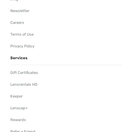
Newsletter
Careers
Terms of Use
Privacy Policy
Services
Gift Certificates
Lensrentals HD
Keeper
Lenscap+
Rewards
Refer a Friend