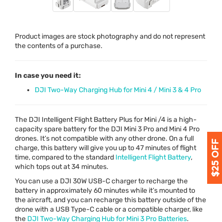
Product images are stock photography and do not represent
the contents of a purchase.
In case you need it:
DJI Two-Way Charging Hub for Mini 4 / Mini 3 & 4 Pro
The
DJI
Intelligent Flight Battery Plus for Mini /4 is a high-
capacity spare battery for the
DJI
Mini 3 Pro and Mini 4 Pro
drones. It’s not compatible with any other drone. On a full
charge, this battery will give you up to 47 minutes of flight
time, compared to the standard
Intelligent Flight Battery
,
which tops out at 34 minutes.
You can use a
DJI
30W
USB
-C charger to recharge the
battery in approximately 60 minutes while it’s mounted to
the aircraft, and you can recharge this battery outside of the
drone with a
USB
Type-C cable or a compatible charger, like
the
DJI
Two-Way Charging Hub for Mini 3 Pro Batteries
.