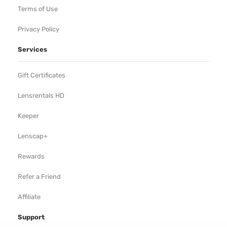
Terms of Use
Privacy Policy
Services
Gift Certificates
Lensrentals HD
Keeper
Lenscap+
Rewards
Refer a Friend
Affiliate
Support