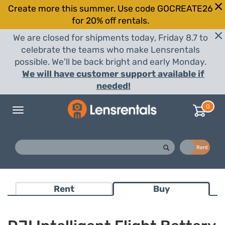
Create more this summer. Use code GOCREATE26
for 20% off rentals.
We are closed for shipments today, Friday 8.7 to
celebrate the teams who make Lensrentals
possible. We'll be back bright and early Monday.
We will have customer support available if
needed!
0
Toggle
navigation
Buy
Rent
Rent
Buy