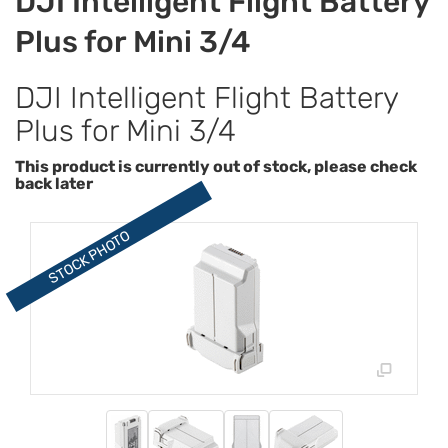
DJI Intelligent Flight Battery
Plus for Mini 3/4
DJI Intelligent Flight Battery
Plus for Mini 3/4
This product is currently out of stock, please check
back later