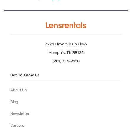
3221 Players Club Pkwy
Memphis, TN 38125
(901) 754-9100
Get To Know Us
About Us
Blog
Newsletter
Careers