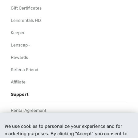
Gift Certificates
Lensrentals HD
Keeper
Lenscap+
Rewards
Refer a Friend
Affiliate
Support
Rental Agreement
Help
We use cookies to personalize your experience and for
marketing purposes. By clicking “Accept” you consent to
Our Process