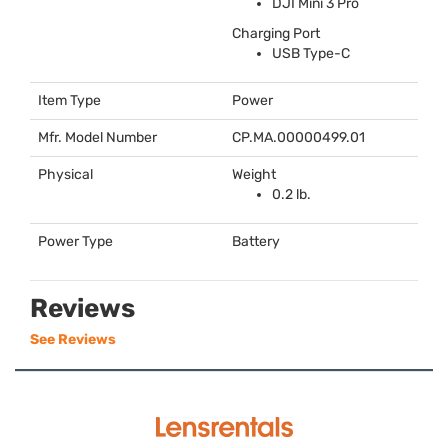
DJI
Mini 3 Pro
Charging Port
USB
Type-C
Item Type
Power
Mfr. Model Number
CP.MA.00000499.01
Physical
Weight
0.2 lb.
Power Type
Battery
Reviews
See Reviews