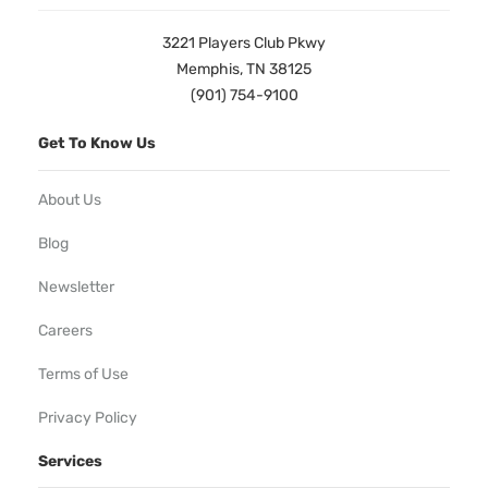
3221 Players Club Pkwy
Memphis, TN 38125
(901) 754-9100
Get To Know Us
About Us
Blog
Newsletter
Careers
Terms of Use
Privacy Policy
Services