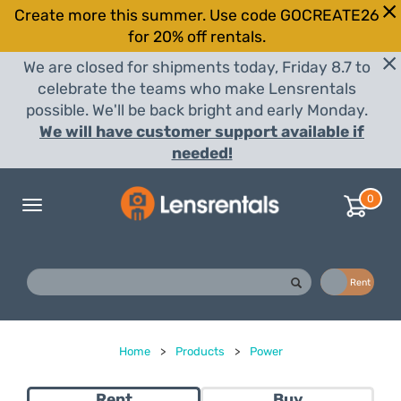
Create more this summer. Use code GOCREATE26
for 20% off rentals.
We are closed for shipments today, Friday 8.7 to
celebrate the teams who make Lensrentals
possible. We'll be back bright and early Monday.
We will have customer support available if
needed!
0
Toggle
navigation
Buy
Rent
Home
>
Products
>
Power
Rent
Buy