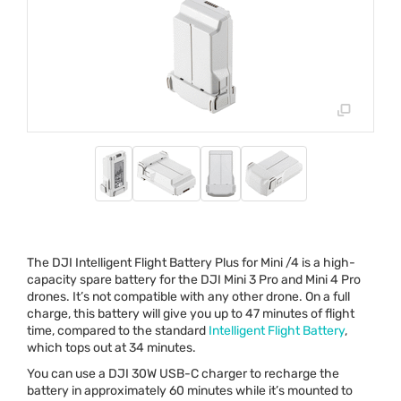
The
DJI
Intelligent Flight Battery Plus for Mini /4 is a high-
capacity spare battery for the
DJI
Mini 3 Pro and Mini 4 Pro
drones. It’s not compatible with any other drone. On a full
charge, this battery will give you up to 47 minutes of flight
time, compared to the standard
Intelligent Flight Battery
,
which tops out at 34 minutes.
You can use a
DJI
30W
USB
-C charger to recharge the
battery in approximately 60 minutes while it’s mounted to