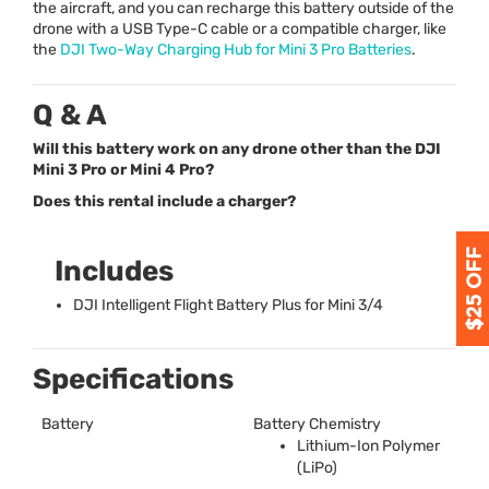
the aircraft, and you can recharge this battery outside of the
drone with a
USB
Type-C cable or a compatible charger, like
the
DJI
Two-Way Charging Hub for Mini 3 Pro Batteries
.
Q & A
Will this battery work on any drone other than the DJI
Mini 3 Pro or Mini 4 Pro?
Does this rental include a charger?
Includes
DJI
Intelligent Flight Battery Plus for Mini 3/4
Specifications
Battery
Battery Chemistry
Lithium-Ion Polymer
(LiPo)