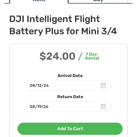
DJI Intelligent Flight
Battery Plus for Mini 3/4
$24.00
/
7
Day
Rental
Arrival Date
Return Date
Add To Cart