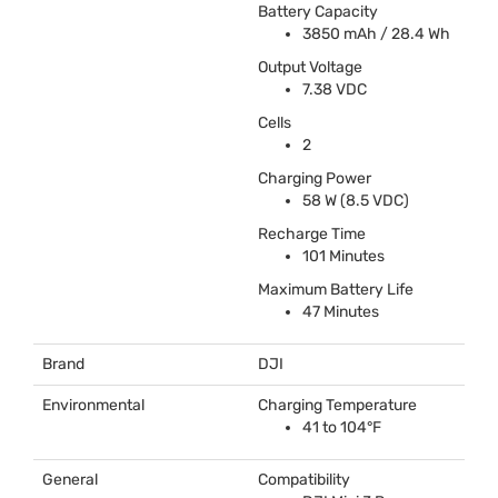
Battery Capacity
3850 mAh / 28.4 Wh
Output Voltage
7.38
VDC
Cells
2
Charging Power
58 W (8.5
VDC
)
Recharge Time
101 Minutes
Maximum Battery Life
47 Minutes
Brand
DJI
Environmental
Charging Temperature
41 to 104°F
General
Compatibility