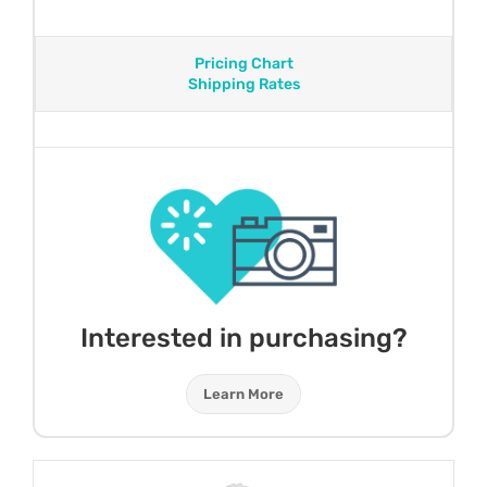
Pricing Chart
Shipping Rates
Interested in purchasing?
Learn More