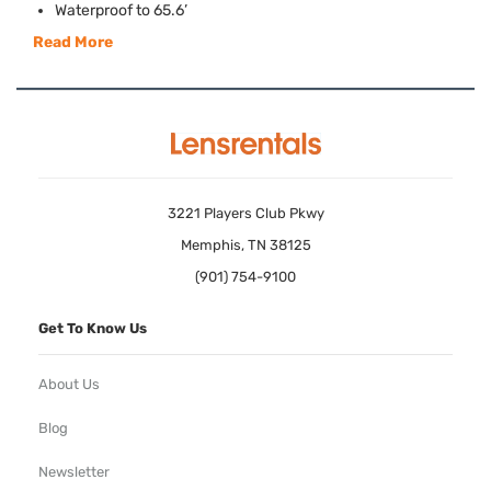
Waterproof to 65.6’
Read More
3221 Players Club Pkwy
Memphis, TN 38125
(901) 754-9100
Get To Know Us
About Us
Blog
Newsletter