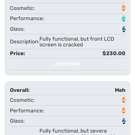
4
3
2
Fully functional, but front LCD
screen is cracked
$230.00
ADD TO CART
Meh
4
4
2
Fully functional, but severe