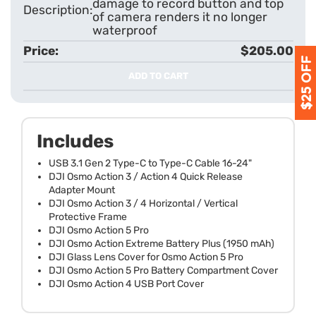
damage to record button and top
of camera renders it no longer
waterproof
$205.00
ADD TO CART
Includes
USB 3.1 Gen 2 Type-C to Type-C Cable 16-24"
DJI Osmo Action 3 / Action 4 Quick Release
Adapter Mount
DJI Osmo Action 3 / 4 Horizontal / Vertical
Protective Frame
DJI Osmo Action 5 Pro
DJI Osmo Action Extreme Battery Plus (1950 mAh)
DJI Glass Lens Cover for Osmo Action 5 Pro
DJI Osmo Action 5 Pro Battery Compartment Cover
DJI Osmo Action 4 USB Port Cover