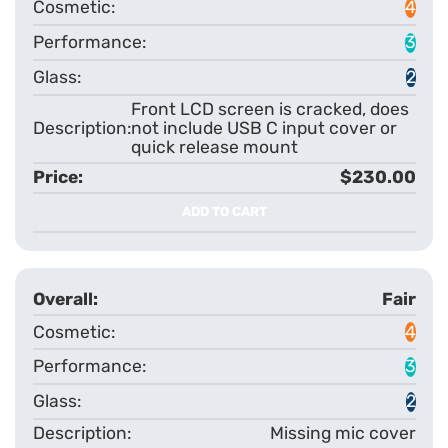
4
3
2
Front LCD screen is cracked, does
not include USB C input cover or
quick release mount
$230.00
ADD TO CART
Fair
4
3
2
Missing mic cover