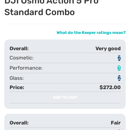
DJI Osmo Action 5 Pro
Standard Combo
What do the Keeper ratings mean?
Very good
2
3
2
$272.00
ADD TO CART
Fair