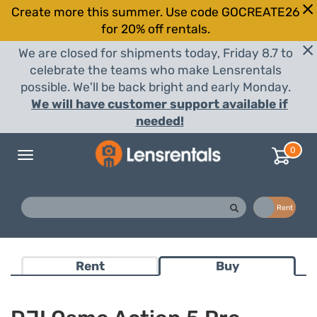
Create more this summer. Use code GOCREATE26
for 20% off rentals.
We are closed for shipments today, Friday 8.7 to
celebrate the teams who make Lensrentals
possible. We'll be back bright and early Monday.
We will have customer support available if
needed!
0
Toggle
navigation
Buy
Rent
Rent
Buy