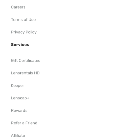
Careers
Terms of Use
Privacy Policy
Services
Gift Certificates
Lensrentals HD
Keeper
Lenscap+
Rewards
Refer a Friend
Affiliate