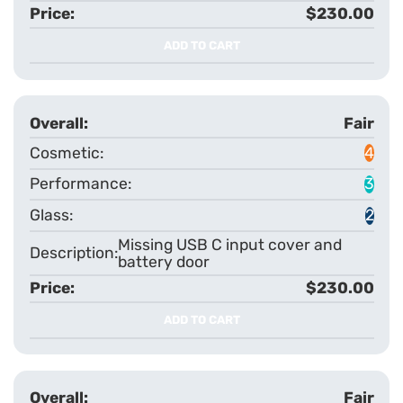
$230.00
ADD TO CART
Fair
4
3
2
Missing USB C input cover and
battery door
$230.00
ADD TO CART
Fair