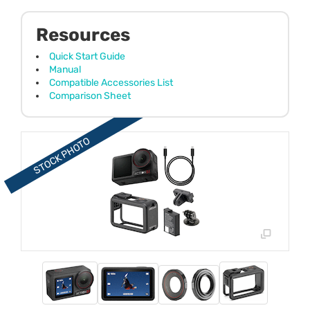
Resources
Quick Start Guide
Manual
Compatible Accessories List
Comparison Sheet