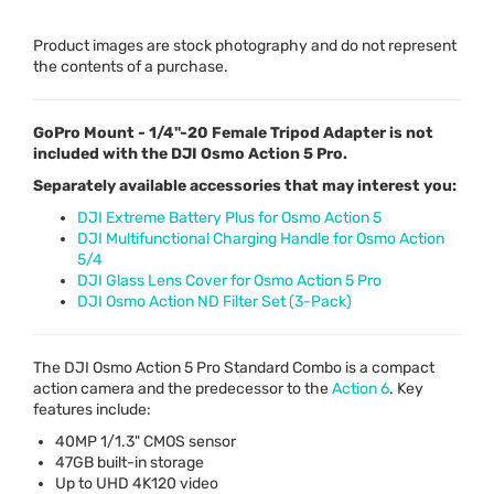
Product images are stock photography and do not represent
the contents of a purchase.
GoPro Mount - 1/4"-20 Female Tripod Adapter is not
included with the DJI Osmo Action 5 Pro.
Separately available accessories that may interest you:
DJI Extreme Battery Plus for Osmo Action 5
DJI Multifunctional Charging Handle for Osmo Action
5/4
DJI Glass Lens Cover for Osmo Action 5 Pro
DJI Osmo Action ND Filter Set (3-Pack)
The
DJI
Osmo Action 5 Pro Standard Combo is a compact
action camera and the predecessor to the
Action 6
. Key
features include:
40MP 1/1.3"
CMOS
sensor
47GB built-in storage
Up to
UHD
4K120 video