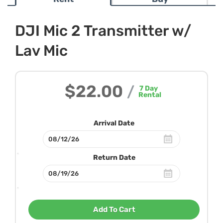
DJI Mic 2 Transmitter w/
Lav Mic
$22.00
/
7
Day
Rental
Arrival Date
Return Date
Add To Cart