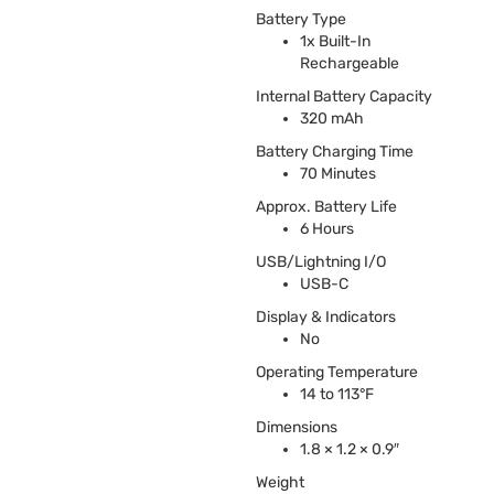
Battery Type
1x Built-In
Rechargeable
Internal Battery Capacity
320 mAh
Battery Charging Time
70 Minutes
Approx. Battery Life
6 Hours
USB
/Lightning I/O
USB
-C
Display & Indicators
No
Operating Temperature
14 to 113°F
Dimensions
1.8 × 1.2 × 0.9″
Weight