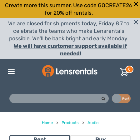
Create more this summer. Use code GOCREATE26
for 20% off rentals.
We are closed for shipments today, Friday 8.7 to
celebrate the teams who make Lensrentals
possible. We'll be back bright and early Monday.
We will have customer support available if
needed!
0
Toggle
navigation
Buy
Rent
Home
>
Products
>
Audio
Rent
Buy