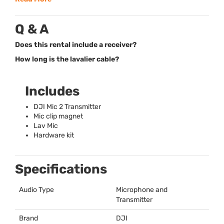
Q & A
Does this rental include a receiver?
How long is the lavalier cable?
Includes
DJI
Mic 2 Transmitter
Mic clip magnet
Lav Mic
Hardware kit
Specifications
Audio Type
Microphone and
Transmitter
Brand
DJI