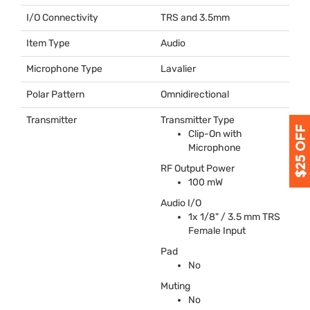
I/O Connectivity
TRS
and 3.5mm
Item Type
Audio
Microphone Type
Lavalier
Polar Pattern
Omnidirectional
Transmitter
Transmitter Type
Clip-On with
Microphone
RF Output Power
100 mW
Audio I/O
1x 1/8" / 3.5 mm
TRS
Female Input
Pad
No
Muting
No