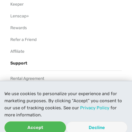
Keeper
Lenscap+
Rewards
Refer a Friend
Affiliate
Support
Rental Agreement
Help
We use cookies to personalize your experience and for
marketing purposes. By clicking “Accept” you consent to
Our Process
our use of tracking cookies. See our
Privacy Policy
for
Contact Us
more information.
Accept
Decline