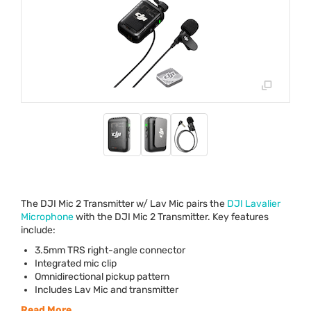
The
DJI
Mic 2 Transmitter w/ Lav Mic pairs the
DJI
Lavalier
Microphone
with the
DJI
Mic 2 Transmitter. Key features
include:
3.5mm
TRS
right-angle connector
Integrated mic clip
Omnidirectional pickup pattern
Includes Lav Mic and transmitter
Read More