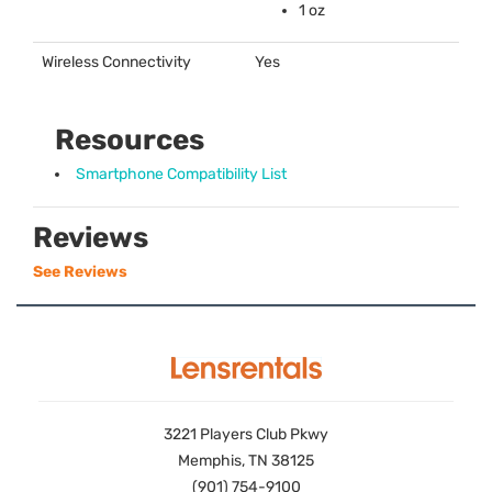
1 oz
Wireless Connectivity
Yes
Resources
Smartphone Compatibility List
Reviews
See Reviews
3221 Players Club Pkwy
Memphis, TN 38125
(901) 754-9100