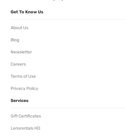
Get To Know Us
About Us
Blog
Newsletter
Careers
Terms of Use
Privacy Policy
Services
Gift Certificates
Lensrentals HD