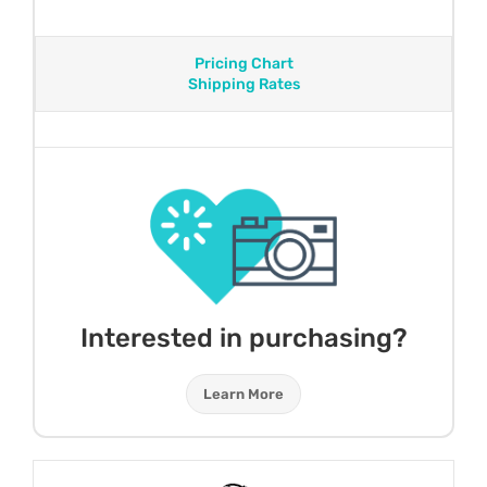
Pricing Chart
Shipping Rates
Interested in purchasing?
Learn More