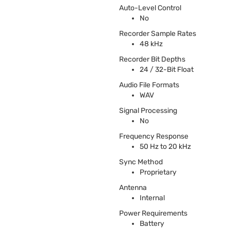
Auto-Level Control
No
Recorder Sample Rates
48 kHz
Recorder Bit Depths
24 / 32-Bit Float
Audio File Formats
WAV
Signal Processing
No
Frequency Response
50 Hz to 20 kHz
Sync Method
Proprietary
Antenna
Internal
Power Requirements
Battery