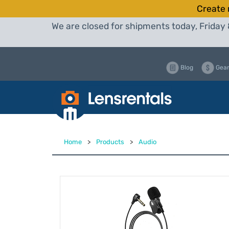
Create 
We are closed for shipments today, Friday 
Blog
Gear
Home
>
Products
>
Audio