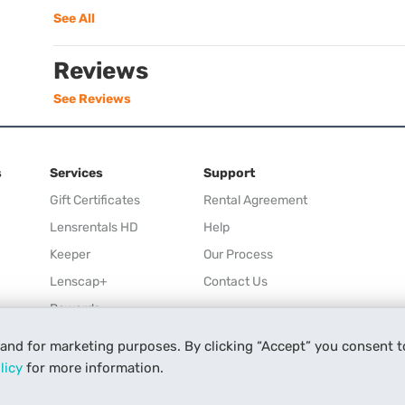
See All
Reviews
See Reviews
s
Services
Support
Gift Certificates
Rental Agreement
Lensrentals HD
Help
Keeper
Our Process
Lenscap+
Contact Us
Rewards
Refer a Friend
 and for marketing purposes. By clicking “Accept” you consent t
Affiliate
licy
for more information.