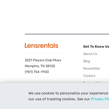
Get To Know U
About Us
3221 Players Club Pkwy
Blog
Memphis, TN 38125
Newsletter
(901) 754-9100
Careers
Terms of Use
Privacy Policy
We use cookies to personalize your experience
our use of tracking cookies. See our
Privacy Po