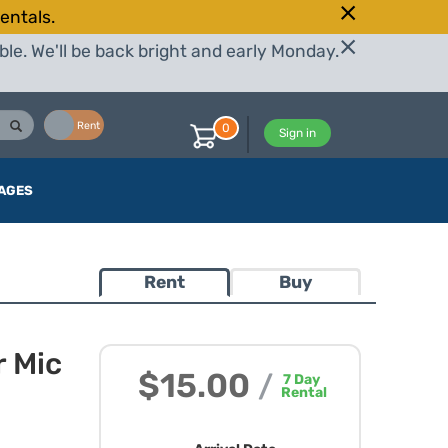
entals.
le. We'll be back bright and early Monday.
Buy
Rent
0
Sign in
AGES
Rent
Buy
r Mic
$15.00
/
7
Day
Rental