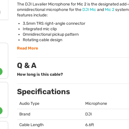
The
DJI
Lavalier Microphone for Mic 2 is the designated add
omnidirectional microphone for the
DJI
Mic
and
Mic 2
system
features include:
3.5mm
TRS
right-angle connector
Integrated mic clip
Omnidirectional pickup pattern
Rotating cable design
Read More
Q & A
How long is this cable?
Specifications
Audio Type
Microphone
Brand
DJI
Cable Length
6.6ft