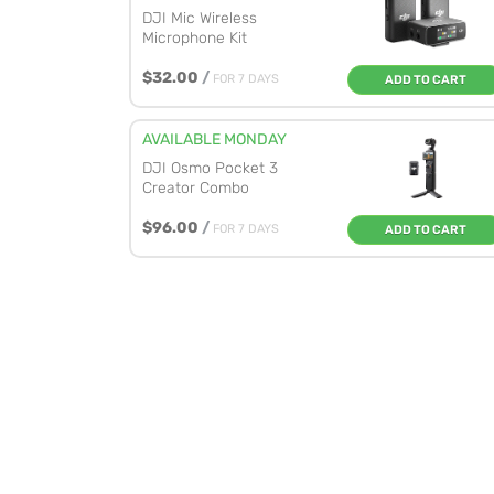
DJI Mic Wireless
Microphone Kit
$32.00
/
FOR 7 DAYS
ADD TO CART
AVAILABLE MONDAY
DJI Osmo Pocket 3
Creator Combo
$96.00
/
FOR 7 DAYS
ADD TO CART