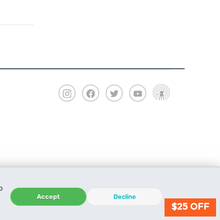
o
Accept
Decline