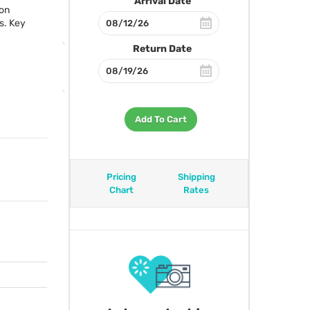
Arrival Date
-on
s. Key
Return Date
Add To Cart
Pricing
Shipping
Chart
Rates