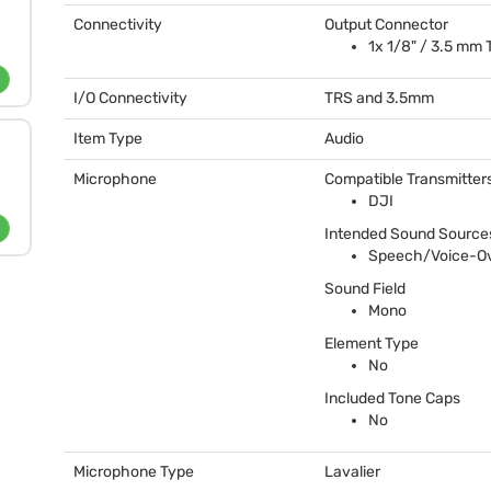
Connectivity
Output Connector
1x 1/8" / 3.5 mm
I/O Connectivity
TRS
and 3.5mm
Item Type
Audio
Microphone
Compatible Transmitter
DJI
Intended Sound Source
Speech/Voice-O
Sound Field
Mono
Element Type
No
Included Tone Caps
No
Microphone Type
Lavalier