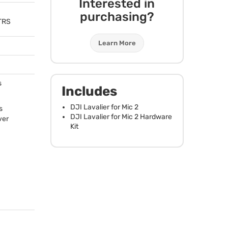
Interested in
purchasing?
TRS
Learn More
s
Includes
DJI
Lavalier for Mic 2
s
DJI
Lavalier for Mic 2 Hardware
ver
Kit