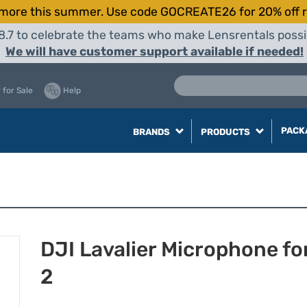
more this summer. Use code GOCREATE26 for 20% off r
8.7 to celebrate the teams who make Lensrentals possib
We will have customer support available if needed!
 for Sale
Help
PACK
BRANDS
PRODUCTS
DJI Lavalier Microphone fo
2