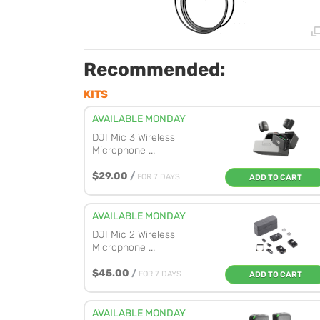
Recommended:
KITS
AVAILABLE MONDAY
DJI Mic 3 Wireless
Microphone ...
$29.00
/
FOR 7 DAYS
ADD TO CART
AVAILABLE MONDAY
DJI Mic 2 Wireless
Microphone ...
$45.00
/
FOR 7 DAYS
ADD TO CART
AVAILABLE MONDAY