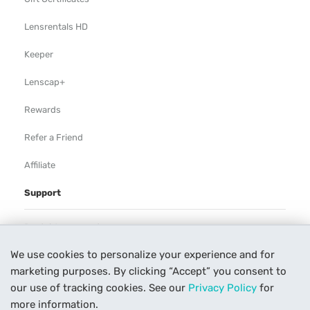
Lensrentals HD
Keeper
Lenscap+
Rewards
Refer a Friend
Affiliate
Support
Rental Agreement
We use cookies to personalize your experience and for
Help
marketing purposes. By clicking “Accept” you consent to
Our Process
our use of tracking cookies. See our
Privacy Policy
for
more information.