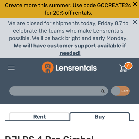
Create more this summer. Use code GOCREATE26
for 20% off rentals.
We are closed for shipments today, Friday 8.7 to
celebrate the teams who make Lensrentals
possible. We'll be back bright and early Monday.
We will have customer support available if
needed!
0
Toggle
navigation
Buy
Rent
Rent
Buy