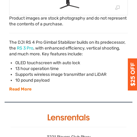
Product images are stock photography and do not represent
the contents of a purchase.
The
DJI
RS 4 Pro Gimbal Stabilizer builds on its predecessor,
the
RS 3 Pro
, with enhanced efficiency, vertical shooting,
and much more. Key features include:
OLED
touchscreen with auto lock
13 hour operation time
Supports wireless image transmitter and LiDAR
10 pound payload
Read More
3221 Players Club Pkwy