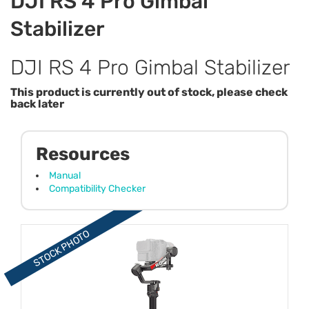
DJI RS 4 Pro Gimbal
Stabilizer
DJI RS 4 Pro Gimbal Stabilizer
This product is currently out of stock, please check
back later
Resources
Manual
Compatibility Checker