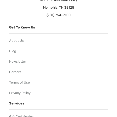
Memphis, TN 38125
(901) 754-9100
Get To Know Us
About Us
Blog
Newsletter
Careers
Terms of Use
Privacy Policy
Services
Gift Certificates