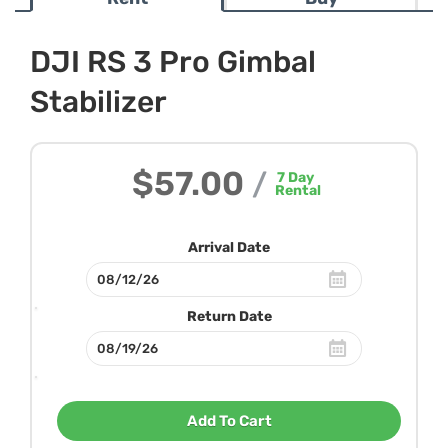
DJI RS 3 Pro Gimbal
Stabilizer
$57.00
/
7
Day
Rental
Arrival Date
Return Date
Add To Cart