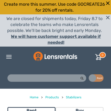
Create more this summer. Use code GOCREATE26
for 20% off rentals.
We are closed for shipments today, Friday 8.7 to
celebrate the teams who make Lensrentals
possible. We'll be back bright and early Monday.
We will have customer support available if
needed!
0
Toggle
navigation
Buy
Rent
Home
>
Products
>
Stabilizers
Rent
Buy