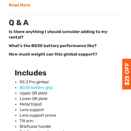
Read More
Q & A
Is there anything I should consider adding to my
rental?
What's the BG30 battery performance like?
How much weight can this gimbal support?
Includes
RS 3 Pro gimbal
BG30 battery grip
Upper QR plate
Lower QR plate
Metal tripod
Lens support
Lens support screw
Tilt arm
Briefcase handle