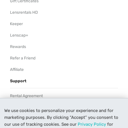
Gift Certificates
Lensrentals HD
Keeper
Lenscap+
Rewards
Refer a Friend
Affiliate
Support
Rental Agreement
Help
We use cookies to personalize your experience and for
marketing purposes. By clicking “Accept” you consent to
Our Process
our use of tracking cookies. See our
Privacy Policy
for