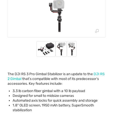
The
DJI
RS 3 Pro Gimbal Stabilizer is an update to the
DJI
RS
2 Gimbal
that’s compatible with most of its predecessor’s
accessories. Key features include:
3.3 lb carbon fiber gimbal with a 10 lb payload
Designed for small to midsize cameras
Automated axis locks for quick assembly and storage
1.8"
OLED
screen, 1950 mAh battery, SuperSmooth
stabilization