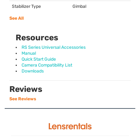
Stabilizer Type
Gimbal
See All
Resources
RS Series Universal Accessories
Manual
Quick Start Guide
Camera Compatibility List
Downloads
Reviews
See Reviews