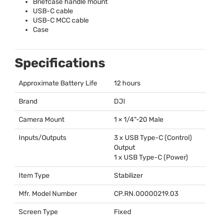
Briefcase handle mount
USB
-C cable
USB
-C
MCC
cable
Case
Specifications
Approximate Battery Life
12 hours
Brand
DJI
Camera Mount
1 × 1/4"-20 Male
Inputs/Outputs
3 x
USB
Type-C (Control)
Output
1 x
USB
Type-C (Power)
Item Type
Stabilizer
Mfr. Model Number
CP.RN.00000219.03
Screen Type
Fixed