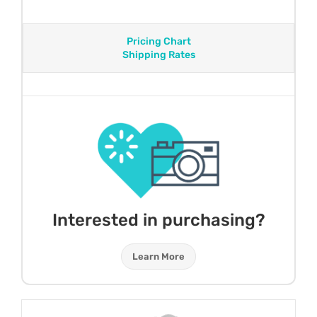
Pricing Chart
Shipping Rates
Interested in purchasing?
Learn More