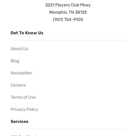
3221 Players Club Pkwy
Memphis, TN 38125
(901) 754-9100
Get To Know Us
About Us
Blog
Newsletter
Careers
Terms of Use
Privacy Policy
Services