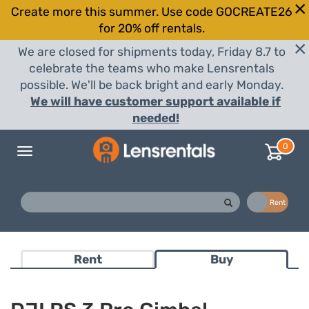
Create more this summer. Use code GOCREATE26
for 20% off rentals.
We are closed for shipments today, Friday 8.7 to
celebrate the teams who make Lensrentals
possible. We'll be back bright and early Monday.
We will have customer support available if
needed!
0
Toggle
navigation
Buy
Rent
Rent
Buy