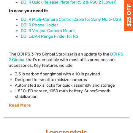
DJI R Quick Release Plate for RS 2 & RSC 2 (Lower)
In case you need it:
DJI R Multi-Camera Control Cable for Sony Multi-USB
DJI R Phone Holder
DJI R Vertical Camera Mount
DJI LiDAR Range Finder for RS
The
DJI
RS 3 Pro Gimbal Stabilizer is an update to the
DJI
RS
2 Gimbal
that’s compatible with most of its predecessor’s
accessories. Key features include:
3.3 lb carbon fiber gimbal with a 10 lb payload
Designed for small to midsize cameras
Automated axis locks for quick assembly and storage
1.8"
OLED
screen, 1950 mAh battery, SuperSmooth
stabilization
Read More