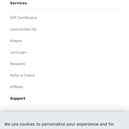
Services
Gift Certificates
Lensrentals HD
Keeper
Lenscap+
Rewards
Refer a Friend
Affiliate
Support
Rental Agreement
We use cookies to personalize your experience and for
Help