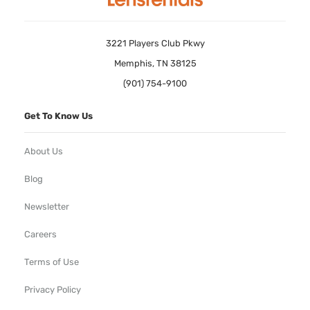
3221 Players Club Pkwy
Memphis, TN 38125
(901) 754-9100
Get To Know Us
About Us
Blog
Newsletter
Careers
Terms of Use
Privacy Policy