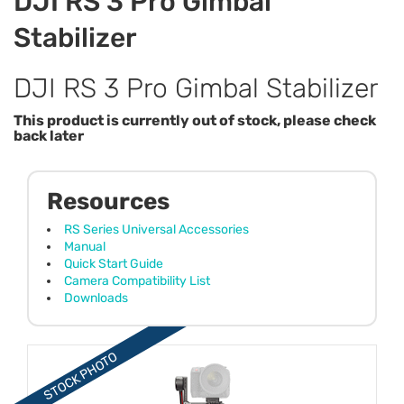
DJI RS 3 Pro Gimbal
Stabilizer
DJI RS 3 Pro Gimbal Stabilizer
This product is currently out of stock, please check
back later
Resources
RS Series Universal Accessories
Manual
Quick Start Guide
Camera Compatibility List
Downloads