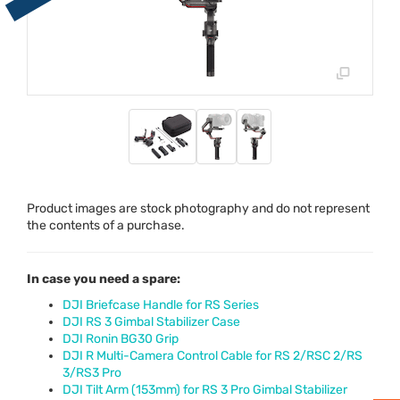
Product images are stock photography and do not represent
the contents of a purchase.
In case you need a spare:
DJI Briefcase Handle for RS Series
DJI RS 3 Gimbal Stabilizer Case
DJI Ronin BG30 Grip
DJI R Multi-Camera Control Cable for RS 2/RSC 2/RS
3/RS3 Pro
DJI Tilt Arm (153mm) for RS 3 Pro Gimbal Stabilizer