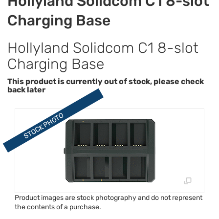
Hollyland Solidcom C1 8-slot
Charging Base
Hollyland Solidcom C1 8-slot
Charging Base
This product is currently out of stock, please check
back later
Product images are stock photography and do not represent
the contents of a purchase.