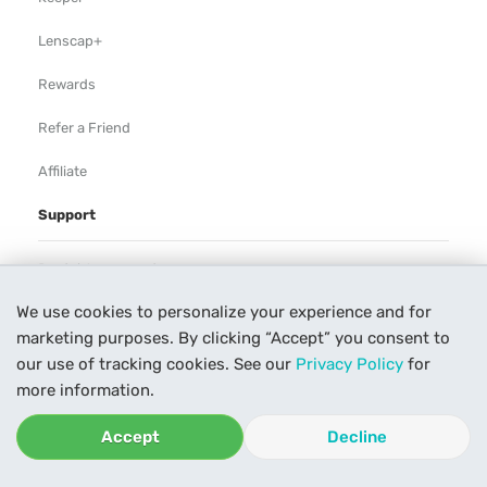
Lenscap+
Rewards
Refer a Friend
Affiliate
Support
Rental Agreement
We use cookies to personalize your experience and for
Help
marketing purposes. By clicking “Accept” you consent to
Our Process
our use of tracking cookies. See our
Privacy Policy
for
more information.
Contact Us
Accept
Decline