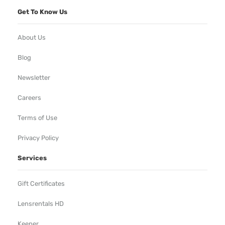
Get To Know Us
About Us
Blog
Newsletter
Careers
Terms of Use
Privacy Policy
Services
Gift Certificates
Lensrentals HD
Keeper