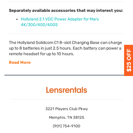
Separately available accessories that may interest you:
Hollyland 2.1 VDC Power Adapter for Mars
4K/300/400/400S
The Hollyland Solidcom C1 8-slot Charging Base can charge
up to 8 batteries in just 2.5 hours. Each battery can power a
remote headset for up to 10 hours.
Read More
3221 Players Club Pkwy
Memphis, TN 38125
(901) 754-9100