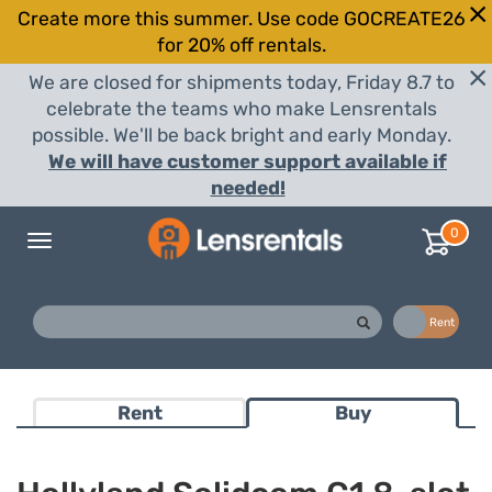
Create more this summer. Use code GOCREATE26
for 20% off rentals.
We are closed for shipments today, Friday 8.7 to
celebrate the teams who make Lensrentals
possible. We'll be back bright and early Monday.
We will have customer support available if
needed!
0
Toggle
navigation
Buy
Rent
Rent
Buy