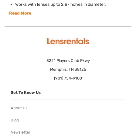
Works with lenses up to 2.8-inches in diameter.
Read More
3221 Players Club Pkwy
Memphis, TN 38125
(901) 754-9100
Get To Know Us
About Us
Blog
Newsletter