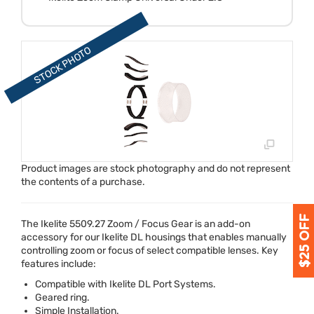
Product images are stock photography and do not represent
the contents of a purchase.
The Ikelite 5509.27 Zoom / Focus Gear is an add-on
accessory for our Ikelite DL housings that enables manually
controlling zoom or focus of select compatible lenses. Key
features include:
Compatible with Ikelite DL Port Systems.
Geared ring.
Simple Installation.