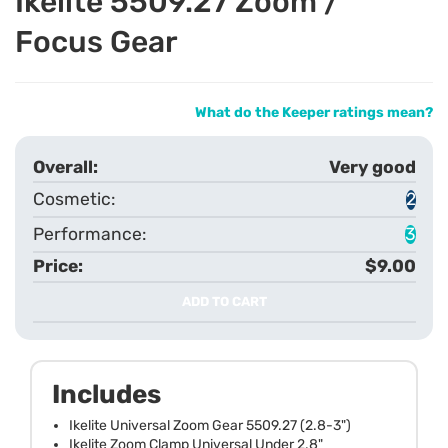
Ikelite 5509.27 Zoom /
Focus Gear
What do the Keeper ratings mean?
Very good
2
3
$9.00
ADD TO CART
Includes
Ikelite Universal Zoom Gear 5509.27 (2.8-3")
Ikelite Zoom Clamp Universal Under 2.8"