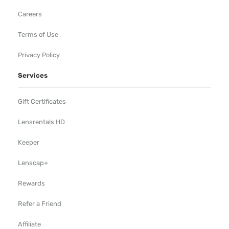
Careers
Terms of Use
Privacy Policy
Services
Gift Certificates
Lensrentals HD
Keeper
Lenscap+
Rewards
Refer a Friend
Affiliate