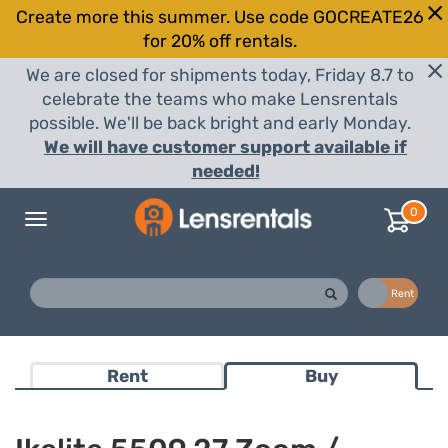
Create more this summer. Use code GOCREATE26
for 20% off rentals.
We are closed for shipments today, Friday 8.7 to
celebrate the teams who make Lensrentals
possible. We'll be back bright and early Monday.
We will have customer support available if
needed!
0
Toggle
navigation
Buy
Rent
Rent
Buy