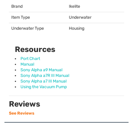
Brand
Ikelite
Item Type
Underwater
Underwater Type
Housing
Resources
Port Chart
Manual
Sony Alpha a9 Manual
Sony Alpha a7R III Manual
Sony Alpha a7 III Manual
Using the Vacuum Pump
Reviews
See Reviews