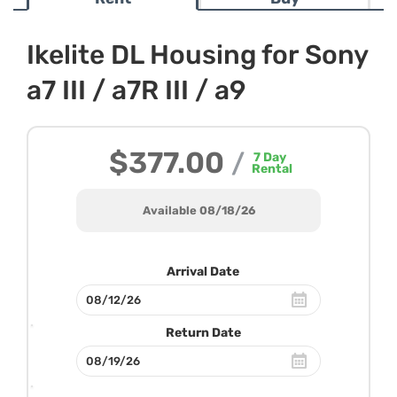
Ikelite DL Housing for Sony
a7 III / a7R III / a9
$377.00
/
7
Day
Rental
Available 08/18/26
Arrival Date
Return Date