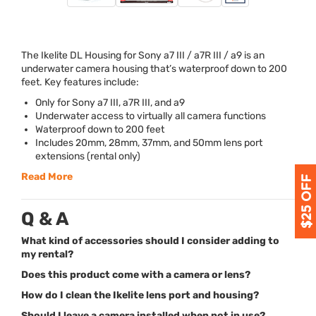
The Ikelite DL Housing for Sony a7
III
/ a7R
III
/ a9 is an
underwater camera housing that’s waterproof down to 200
feet. Key features include:
Only for Sony a7
III
, a7R
III
, and a9
Underwater access to virtually all camera functions
Waterproof down to 200 feet
Includes 20mm, 28mm, 37mm, and 50mm lens port
extensions (rental only)
Read More
Q & A
What kind of accessories should I consider adding to
my rental?
Does this product come with a camera or lens?
How do I clean the Ikelite lens port and housing?
Should I leave a camera installed when not in use?