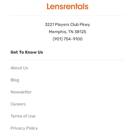
3221 Players Club Pkwy
Memphis, TN 38125
(901) 754-9100
Get To Know Us
About Us
Blog
Newsletter
Careers
Terms of Use
Privacy Policy