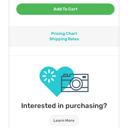
Add To Cart
Pricing Chart
Shipping Rates
Interested in purchasing?
Learn More