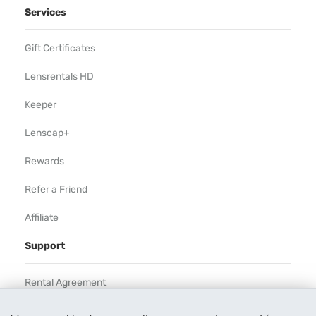
Services
Gift Certificates
Lensrentals HD
Keeper
Lenscap+
Rewards
Refer a Friend
Affiliate
Support
Rental Agreement
Help