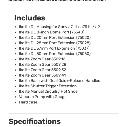
Includes
Ikelite DL Housing for Sony a7
III
/ a7R
III
/ a9
Ikelite DL 8-inch Dome Port (75340)
Ikelite DL 20mm Port Extension (75020)
Ikelite DL 28mm Port Extension (75028)
Ikelite DL 37mm Port Extension (75037)
Ikelite DL 50mm Port Extension (75050)
Ikelite Zoom Gear 5509.16
Ikelite Zoom Gear 5509.28
Ikelite Zoom Gear 5509.32
Ikelite Zoom Gear 5509.41
Ikelite Base with Dual Quick-Release Handles
Ikelite Shutter Trigger Extension
Ikelite Manual Circuitry Hot Shoe
Vacuum Pump with Gauge
Hard case
Specifications