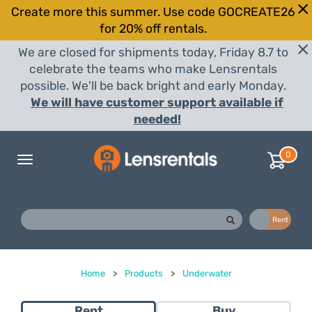
Create more this summer. Use code GOCREATE26
for 20% off rentals.
We are closed for shipments today, Friday 8.7 to
celebrate the teams who make Lensrentals
possible. We'll be back bright and early Monday.
We will have customer support available if
needed!
0
Toggle
navigation
Buy
Rent
Home
>
Products
>
Underwater
Rent
Buy