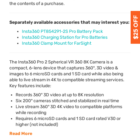
the contents of a purchase.
Separately available accessories that may interest you:
Insta360 PT854291-2S Pro Battery Pack
Insta360 Charging Station for Pro Batteries
Insta360 Clamp Mount for FarSight
The Insta360 Pro 2 Spherical VR 360 8K Camera is a
compact, 6-lens device that captures 360°, 3D video &
images to 6 microSD cards and 1 SD card while also being
able to live stream in 4K to compatible streaming services.
Key features include:
Records 360° 3D video at up to 8K resolution
Six 200° cameras stitched and stabilized in real time
Live stream 360° 3D 4K video to compatible platforms
while recording
Requires 6 microSD cards and 1 SD card rated V30 or
higher (not included!)
Read More