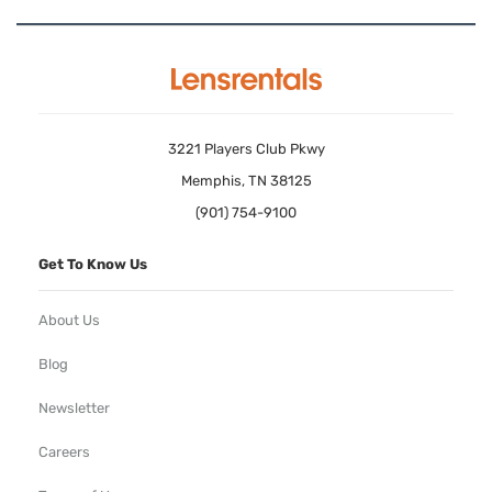
3221 Players Club Pkwy
Memphis, TN 38125
(901) 754-9100
Get To Know Us
About Us
Blog
Newsletter
Careers