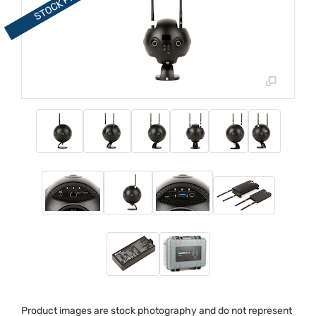
Product images are stock photography and do not represent