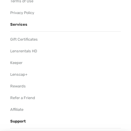
Terms of Use
Privacy Policy
Services
Gift Certificates
Lensrentals HD
Keeper
Lenscap+
Rewards
Refer a Friend
Affiliate
Support