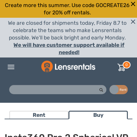
Create more this summer. Use code GOCREATE26
for 20% off rentals.
We are closed for shipments today, Friday 8.7 to
celebrate the teams who make Lensrentals
possible. We'll be back bright and early Monday.
We will have customer support available if
needed!
0
Toggle
navigation
Buy
Rent
Rent
Buy