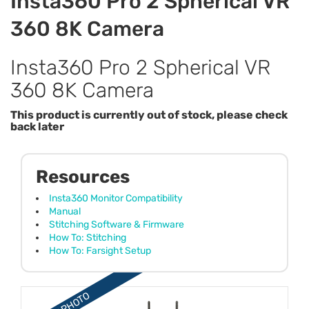
Insta360 Pro 2 Spherical VR
360 8K Camera
Insta360 Pro 2 Spherical VR
360 8K Camera
This product is currently out of stock, please check
back later
Resources
Insta360 Monitor Compatibility
Manual
Stitching Software & Firmware
How To: Stitching
How To: Farsight Setup