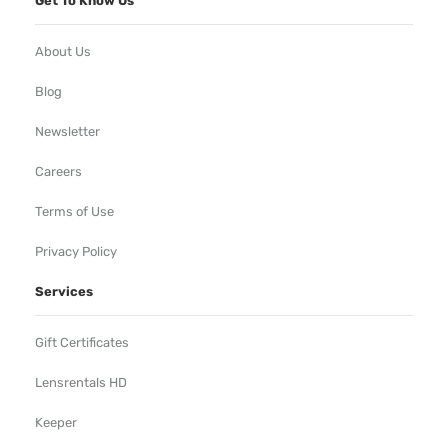
Get To Know Us
About Us
Blog
Newsletter
Careers
Terms of Use
Privacy Policy
Services
Gift Certificates
Lensrentals HD
Keeper