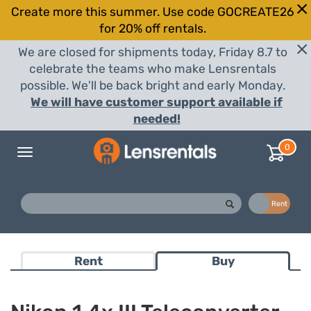
Create more this summer. Use code GOCREATE26
for 20% off rentals.
We are closed for shipments today, Friday 8.7 to
celebrate the teams who make Lensrentals
possible. We'll be back bright and early Monday.
We will have customer support available if
needed!
0
Toggle
navigation
Buy
Rent
Rent
Buy