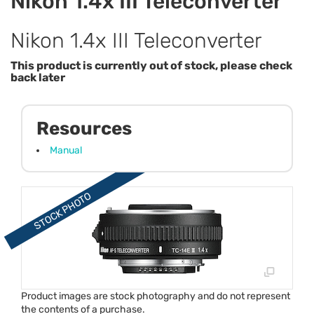
Nikon 1.4x III Teleconverter
Nikon 1.4x III Teleconverter
This product is currently out of stock, please check
back later
Resources
Manual
Product images are stock photography and do not represent
the contents of a purchase.