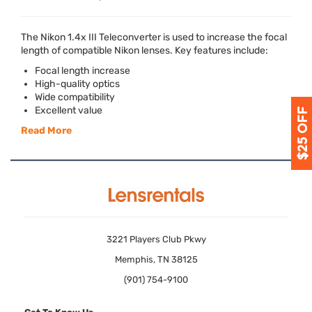
The Nikon 1.4x
III
Teleconverter is used to increase the focal
length of compatible Nikon lenses. Key features include:
Focal length increase
High-quality optics
Wide compatibility
Excellent value
Read More
3221 Players Club Pkwy
Memphis, TN 38125
(901) 754-9100