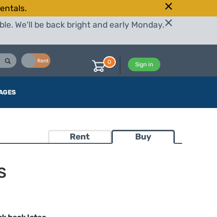
entals.
le. We'll be back bright and early Monday.
Buy
Rent
0
Sign in
AGES
Rent
Buy
S