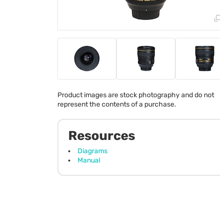
Product images are stock photography and do not
represent the contents of a purchase.
Resources
Diagrams
Manual