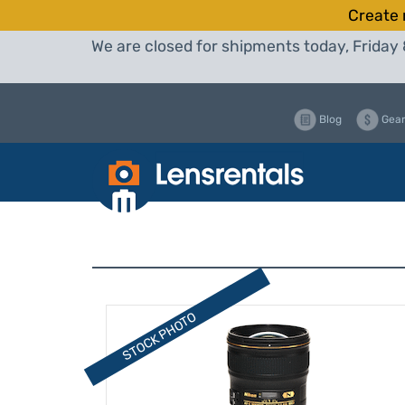
Create 
We are closed for shipments today, Friday 
Blog
Gear