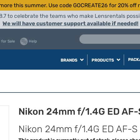
more this summer. Use code GOCREATE26 for 20% off r
8.7 to celebrate the teams who make Lensrentals possib
We will have customer support available if needed!
 for Sale
Help
PACK
BRANDS
PRODUCTS
Nikon 24mm f/1.4G ED AF-
Nikon 24mm f/1.4G ED AF-S