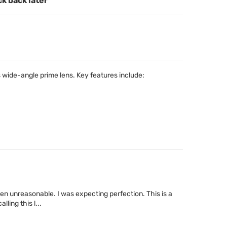
ck back later
wide-angle prime lens. Key features include:
been unreasonable. I was expecting perfection. This is a
ling this l...