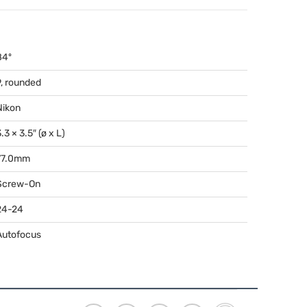
84º
9, rounded
Nikon
.3 × 3.5″ (ø x L)
77.0mm
Screw-On
24-24
Autofocus