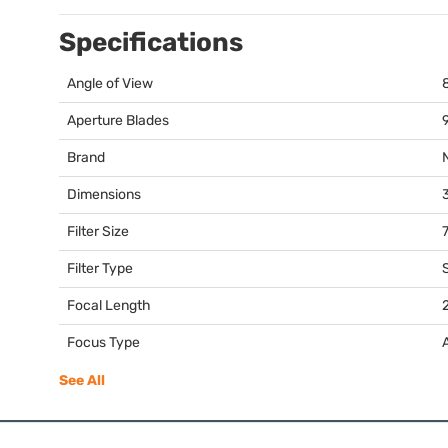
Specifications
Angle of View
Aperture Blades
Brand
Dimensions
3
Filter Size
Filter Type
Focal Length
Focus Type
See All