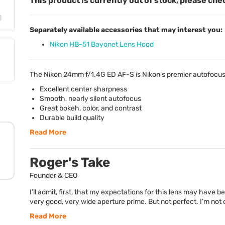
This product is currently out of stock, please che
Separately available accessories that may interest you:
Nikon HB-51 Bayonet Lens Hood
The Nikon 24mm f/1.4G ED AF-S is Nikon’s premier autofocus 
Excellent center sharpness
Smooth, nearly silent autofocus
Great bokeh, color, and contrast
Durable build quality
Read More
Roger's Take
Founder & CEO
I’ll admit, first, that my expectations for this lens may have 
very good, very wide aperture prime. But not perfect. I’m not cal
Read More