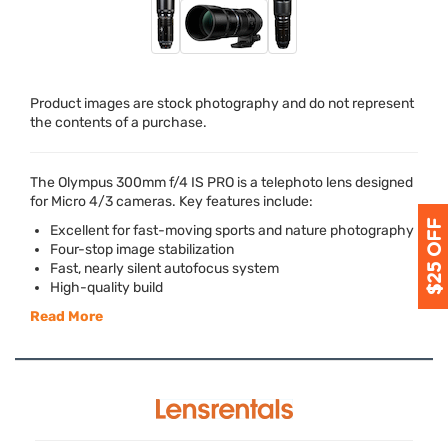
Product images are stock photography and do not represent
the contents of a purchase.
The Olympus 300mm f/4 IS
PRO
is a telephoto lens designed
for Micro 4/3 cameras. Key features include:
Excellent for fast-moving sports and nature photography
Four-stop image stabilization
Fast, nearly silent autofocus system
High-quality build
Read More