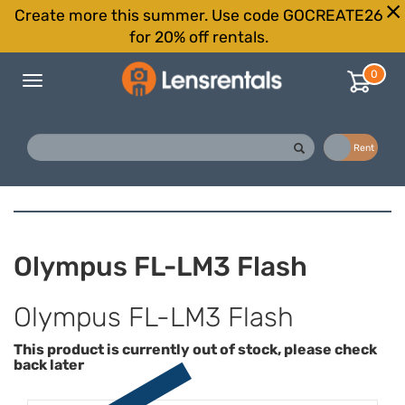
Create more this summer. Use code GOCREATE26
for 20% off rentals.
0
Toggle
navigation
Buy
Rent
Olympus FL-LM3 Flash
Olympus FL-LM3 Flash
This product is currently out of stock, please check
back later