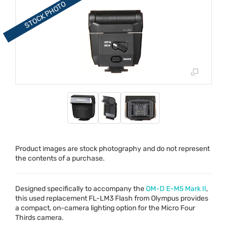
Product images are stock photography and do not represent
the contents of a purchase.
Designed specifically to accompany the
OM-D E-M5 Mark II
,
this used replacement FL-LM3 Flash from Olympus provides
a compact, on-camera lighting option for the Micro Four
Thirds camera.