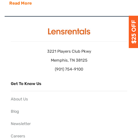
Read More
3221 Players Club Pkwy
Memphis, TN 38125
(901) 754-9100
Get To Know Us
About Us
Blog
Newsletter
Careers