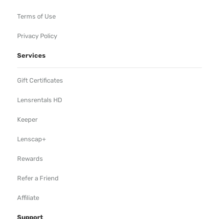
Terms of Use
Privacy Policy
Services
Gift Certificates
Lensrentals HD
Keeper
Lenscap+
Rewards
Refer a Friend
Affiliate
Support