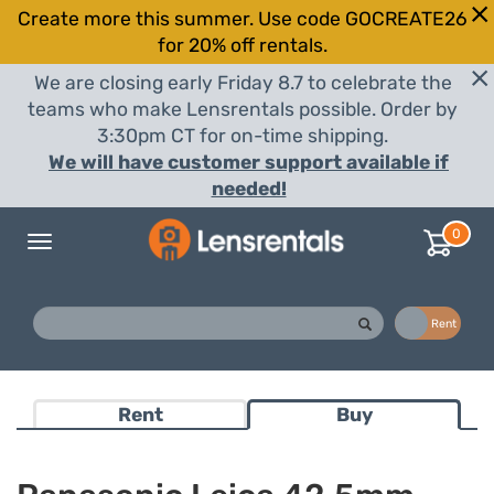
Create more this summer. Use code GOCREATE26
for 20% off rentals.
We are closing early Friday 8.7 to celebrate the
teams who make Lensrentals possible. Order by
3:30pm CT for on-time shipping.
We will have customer support available if
needed!
0
Toggle
navigation
Buy
Rent
Rent
Buy