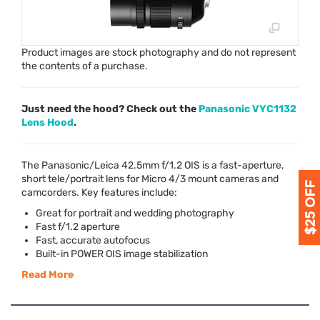
Product images are stock photography and do not represent
the contents of a purchase.
Just need the hood? Check out the
Panasonic VYC1132
Lens Hood
.
The Panasonic/Leica 42.5mm f/1.2
OIS
is a fast-aperture,
short tele/portrait lens for Micro 4/3 mount cameras and
camcorders. Key features include:
Great for portrait and wedding photography
Fast f/1.2 aperture
Fast, accurate autofocus
Built-in
POWER
OIS
image stabilization
Read More