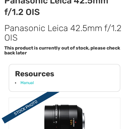
Panasonic Leica 42.5mm
f/1.2 OIS
Panasonic Leica 42.5mm f/1.2
OIS
This product is currently out of stock, please check
back later
Resources
Manual