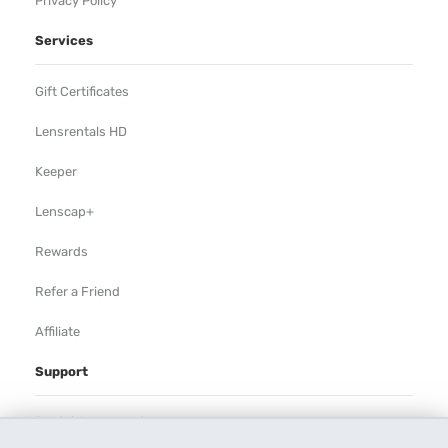
Privacy Policy
Services
Gift Certificates
Lensrentals HD
Keeper
Lenscap+
Rewards
Refer a Friend
Affiliate
Support
Rental Agreement