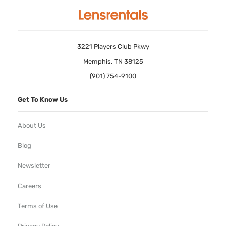
3221 Players Club Pkwy
Memphis, TN 38125
(901) 754-9100
Get To Know Us
About Us
Blog
Newsletter
Careers
Terms of Use