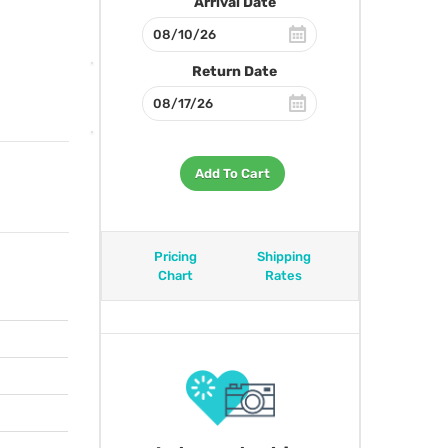
Arrival Date
Return Date
Add To Cart
Pricing
Shipping
Chart
Rates