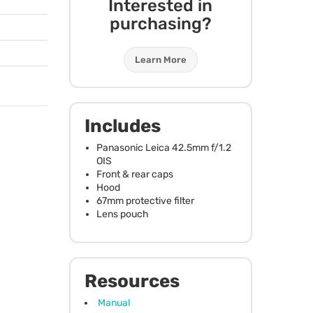
Interested in
purchasing?
Learn More
Includes
Panasonic Leica 42.5mm f/1.2
OIS
Front & rear caps
Hood
67mm protective filter
Lens pouch
Resources
Manual