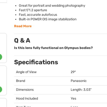
Great for portrait and wedding photography
Fast f/1.2 aperture
Fast, accurate autofocus
Built-in
POWER
OIS
image stabilization
Read More
Q & A
Is this lens fully functional on Olympus bodies?
Specifications
Angle of View
29°
Brand
Panasonic
Dimensions
Length: 3.03"
Hood Included
Yes