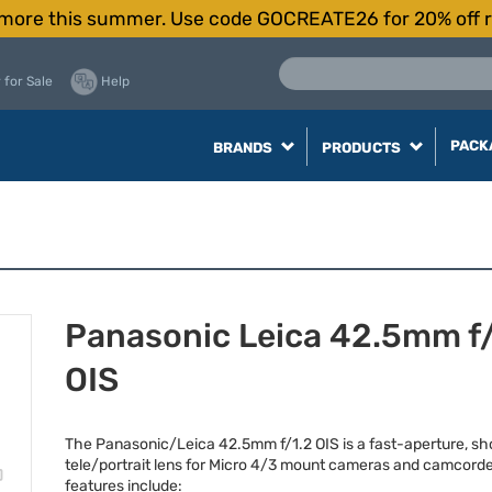
more this summer. Use code GOCREATE26 for 20% off r
 for Sale
Help
PACK
BRANDS
PRODUCTS
Panasonic Leica 42.5mm f/
OIS
The Panasonic/Leica 42.5mm f/1.2
OIS
is a fast-aperture, sh
tele/portrait lens for Micro 4/3 mount cameras and camcorde
features include: