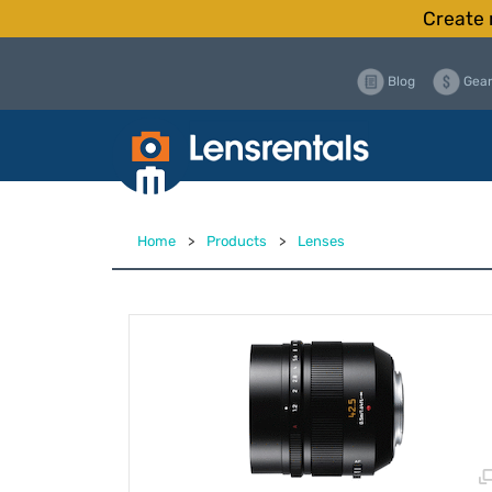
Create 
Blog
Gear
Home
>
Products
>
Lenses