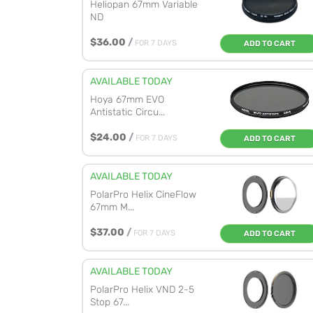
Heliopan 67mm Variable
ND
$36.00
/
FOR 7 DAYS
ADD TO CART
AVAILABLE TODAY
Hoya 67mm EVO
Antistatic Circu...
$24.00
/
FOR 7 DAYS
ADD TO CART
AVAILABLE TODAY
PolarPro Helix CineFlow
67mm M...
$37.00
/
FOR 7 DAYS
ADD TO CART
AVAILABLE TODAY
PolarPro Helix VND 2-5
Stop 67...