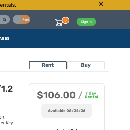
entals.
Buy
Rent
0
Sign in
AGES
Rent
Buy
1.2
$106.00
/
7
Day
Rental
Available 08/24/26
ort
rs. Key