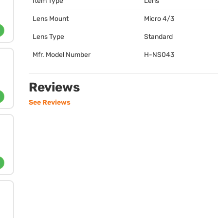
Item Type
Lens
Lens Mount
Micro 4/3
Lens Type
Standard
Mfr. Model Number
H-NS043
Reviews
See Reviews