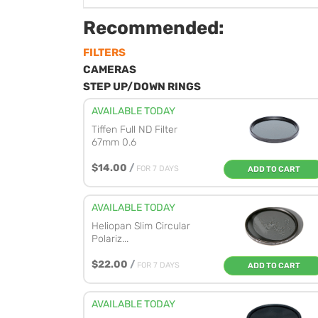
Recommended:
FILTERS
CAMERAS
STEP UP/DOWN RINGS
AVAILABLE TODAY
Tiffen Full ND Filter
67mm 0.6
$14.00
/
FOR 7 DAYS
ADD TO CART
AVAILABLE TODAY
Heliopan Slim Circular
Polariz...
$22.00
/
FOR 7 DAYS
ADD TO CART
AVAILABLE TODAY