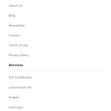
About Us
Blog
Newsletter
Careers
Terms of Use
Privacy Policy
Services
Gift Certificates
Lensrentals HD
Keeper
Lenscap+