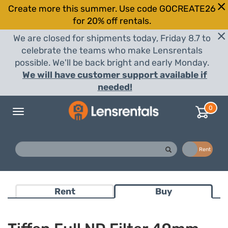
Create more this summer. Use code GOCREATE26
for 20% off rentals.
We are closed for shipments today, Friday 8.7 to
celebrate the teams who make Lensrentals
possible. We'll be back bright and early Monday.
We will have customer support available if
needed!
0
Toggle
navigation
Buy
Rent
Rent
Buy