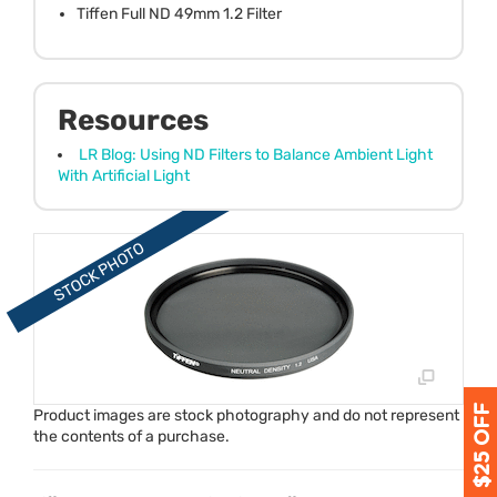
Tiffen Full ND 49mm 1.2 Filter
Resources
LR Blog: Using ND Filters to Balance Ambient Light
With Artificial Light
Product images are stock photography and do not represent
the contents of a purchase.