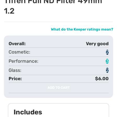
Tiffen Full ND Filter 49mm
1.2
What do the Keeper ratings mean?
Very good
2
3
2
$6.00
ADD TO CART
Includes