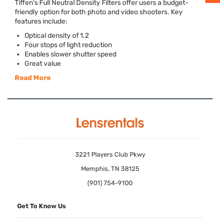
Tiffen’s Full Neutral Density Filters offer users a budget-
friendly option for both photo and video shooters. Key
features include:
Optical density of 1.2
Four stops of light reduction
Enables slower shutter speed
Great value
Read More
3221 Players Club Pkwy
Memphis, TN 38125
(901) 754-9100
Get To Know Us