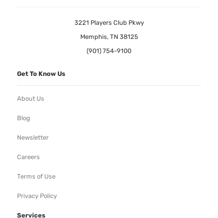
3221 Players Club Pkwy
Memphis, TN 38125
(901) 754-9100
Get To Know Us
About Us
Blog
Newsletter
Careers
Terms of Use
Privacy Policy
Services