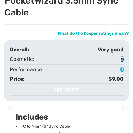
PocketWizard 3.5mm Sync
Cable
What do the Keeper ratings mean?
Very good
2
3
$9.00
ADD TO CART
Includes
PC to Mini 1/8" Sync Cable