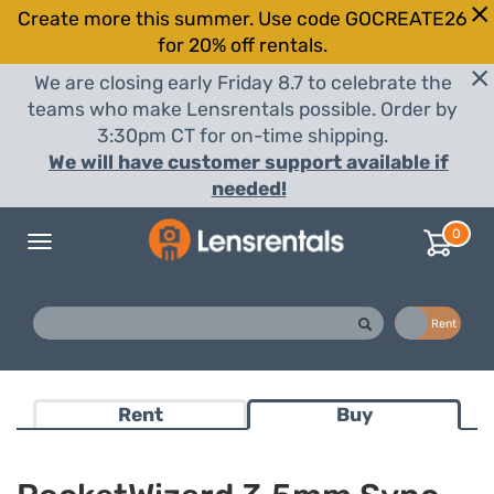
Create more this summer. Use code GOCREATE26
for 20% off rentals.
We are closing early Friday 8.7 to celebrate the
teams who make Lensrentals possible. Order by
3:30pm CT for on-time shipping.
We will have customer support available if
needed!
0
Toggle
navigation
Buy
Rent
Rent
Buy