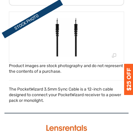
Product images are stock photography and do not represent
the contents of a purchase.
The PocketWizard 3.5mm Sync Cable is a 12-inch cable
designed to connect your PocketWizard receiver to a power
pack or monolight.