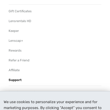
Gift Certificates
Lensrentals HD
Keeper
Lenscap+
Rewards
Refer a Friend
Affiliate
Support
Rental Agreement
We use cookies to personalize your experience and for
Help
marketing purposes. By clicking “Accept” you consent to