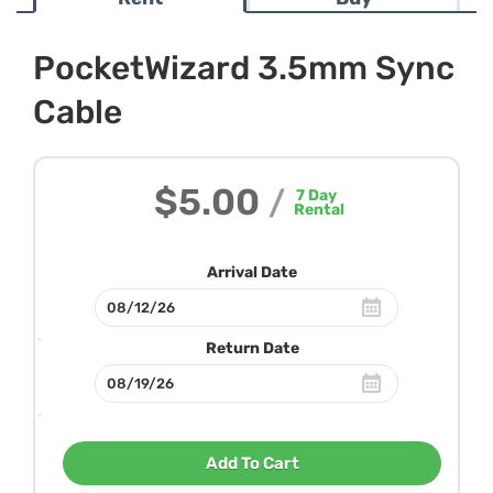
PocketWizard 3.5mm Sync
Cable
$5.00
/
7
Day
Rental
Arrival Date
Return Date
Add To Cart