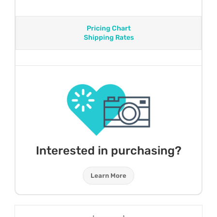
Pricing Chart
Shipping Rates
Interested in purchasing?
Learn More