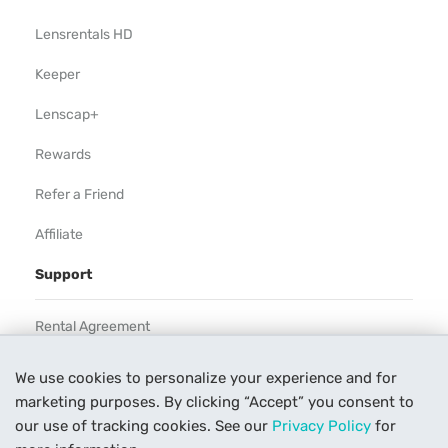
Lensrentals HD
Keeper
Lenscap+
Rewards
Refer a Friend
Affiliate
Support
Rental Agreement
Help
We use cookies to personalize your experience and for
marketing purposes. By clicking “Accept” you consent to
Our Process
our use of tracking cookies. See our
Privacy Policy
for
Contact Us