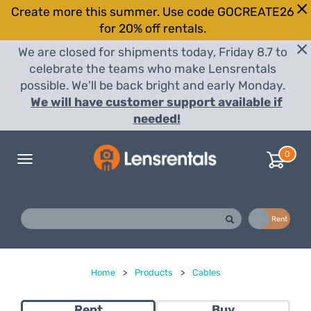
Create more this summer. Use code GOCREATE26
for 20% off rentals.
We are closed for shipments today, Friday 8.7 to
celebrate the teams who make Lensrentals
possible. We'll be back bright and early Monday.
We will have customer support available if
needed!
0
Toggle
navigation
Buy
Rent
Home
>
Products
>
Cables
Rent
Buy