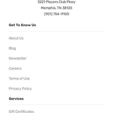
3221 Players Club Pkwy
Memphis, TN 38125
(901) 754-9100
Get To Know Us
About Us
Blog
Newsletter
Careers
Terms of Use
Privacy Policy
Services
Gift Certificates