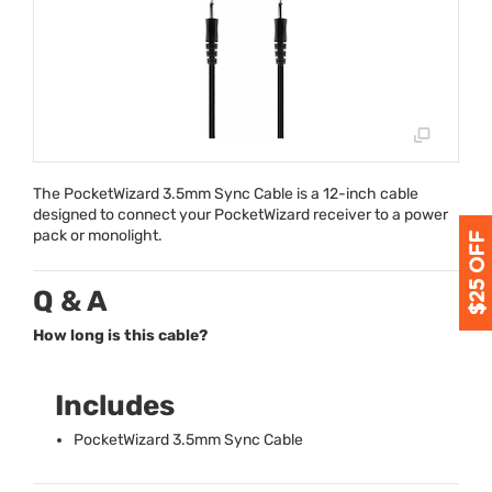
The PocketWizard 3.5mm Sync Cable is a 12-inch cable
designed to connect your PocketWizard receiver to a power
pack or monolight.
Q & A
How long is this cable?
Includes
PocketWizard 3.5mm Sync Cable