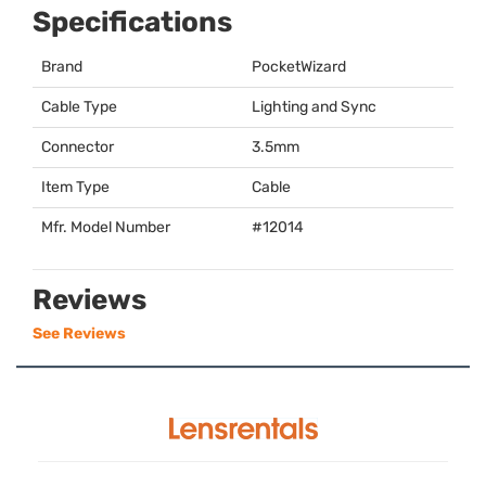
Specifications
Brand
PocketWizard
Cable Type
Lighting and Sync
Connector
3.5mm
Item Type
Cable
Mfr. Model Number
#12014
Reviews
See Reviews