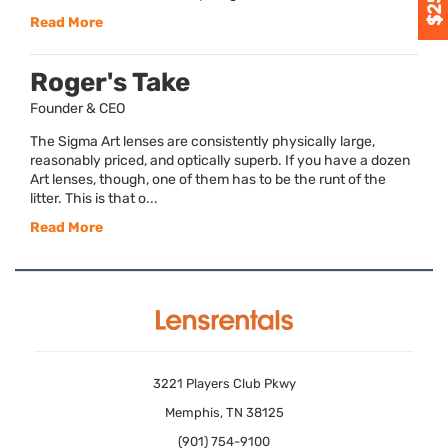
Read More
Roger's Take
Founder & CEO
The Sigma Art lenses are consistently physically large,
reasonably priced, and optically superb. If you have a dozen
Art lenses, though, one of them has to be the runt of the
litter. This is that o...
Read More
3221 Players Club Pkwy
Memphis, TN 38125
(901) 754-9100