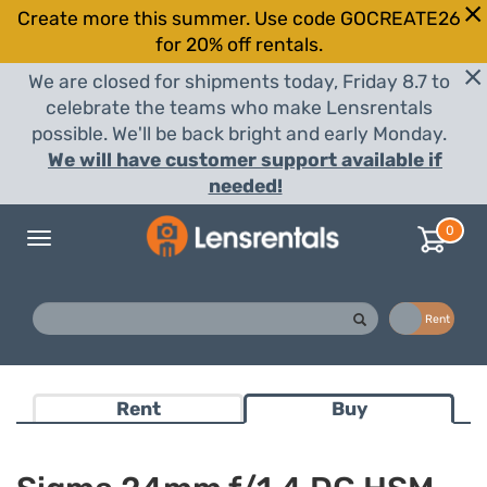
Create more this summer. Use code GOCREATE26
for 20% off rentals.
We are closed for shipments today, Friday 8.7 to
celebrate the teams who make Lensrentals
possible. We'll be back bright and early Monday.
We will have customer support available if
needed!
0
Toggle
navigation
Buy
Rent
Rent
Buy