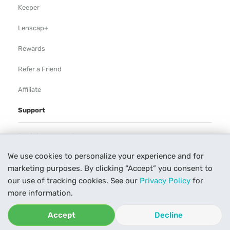
Keeper
Lenscap+
Rewards
Refer a Friend
Affiliate
Support
Rental Agreement
We use cookies to personalize your experience and for
Help
marketing purposes. By clicking “Accept” you consent to
Our Process
our use of tracking cookies. See our
Privacy Policy
for
more information.
Contact Us
Accept
Decline