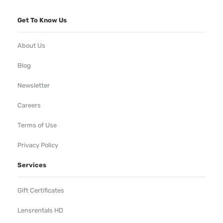
Get To Know Us
About Us
Blog
Newsletter
Careers
Terms of Use
Privacy Policy
Services
Gift Certificates
Lensrentals HD