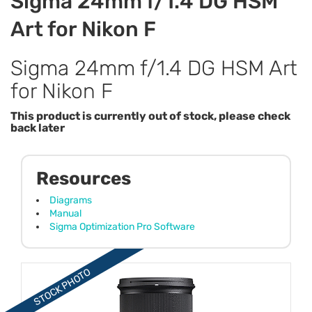
Sigma 24mm f/1.4 DG HSM
Art for Nikon F
Sigma 24mm f/1.4 DG HSM Art
for Nikon F
This product is currently out of stock, please check
back later
Resources
Diagrams
Manual
Sigma Optimization Pro Software