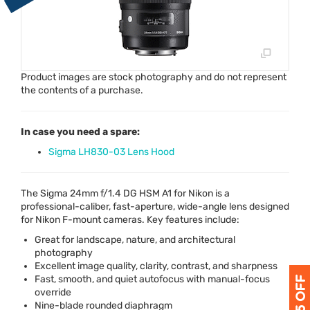
Product images are stock photography and do not represent
the contents of a purchase.
In case you need a spare:
Sigma LH830-03 Lens Hood
The Sigma 24mm f/1.4 DG
HSM
A1 for Nikon is a
professional-caliber, fast-aperture, wide-angle lens designed
for Nikon F-mount cameras. Key features include:
Great for landscape, nature, and architectural
photography
Excellent image quality, clarity, contrast, and sharpness
Fast, smooth, and quiet autofocus with manual-focus
override
Nine-blade rounded diaphragm