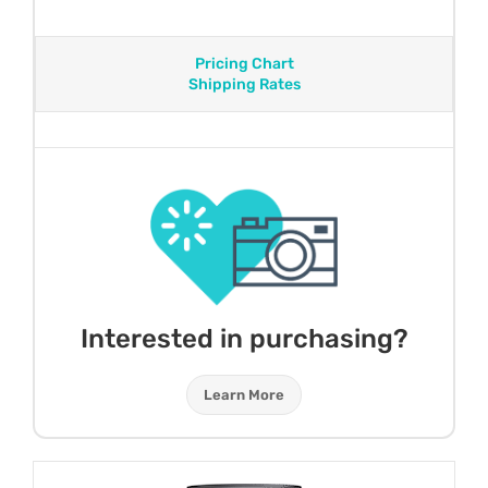
Pricing Chart
Shipping Rates
Interested in purchasing?
Learn More