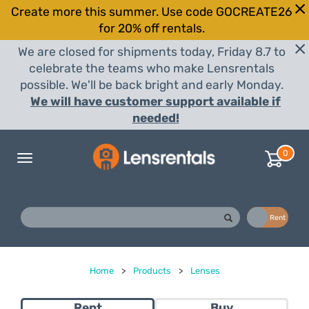
Create more this summer. Use code GOCREATE26
for 20% off rentals.
We are closed for shipments today, Friday 8.7 to
celebrate the teams who make Lensrentals
possible. We'll be back bright and early Monday.
We will have customer support available if
needed!
0
Toggle
navigation
Buy
Rent
Home
>
Products
>
Lenses
Rent
Buy