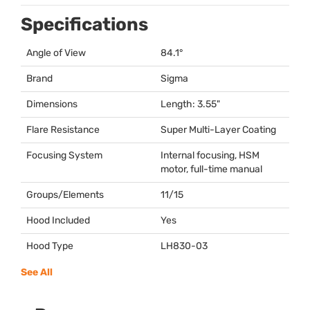
Specifications
Angle of View
84.1°
Brand
Sigma
Dimensions
Length: 3.55"
Flare Resistance
Super Multi-Layer Coating
Focusing System
Internal focusing,
HSM
motor, full-time manual
Groups/Elements
11/15
Hood Included
Yes
Hood Type
LH830-03
See All