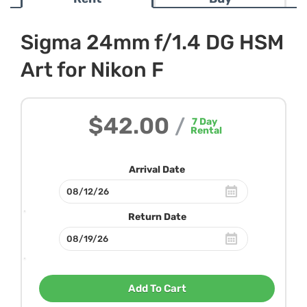
Sigma 24mm f/1.4 DG HSM
Art for Nikon F
$42.00
/
7
Day
Rental
Arrival Date
Return Date
Add To Cart