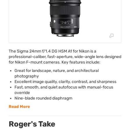
The Sigma 24mm f/1.4 DG
HSM
A1 for Nikon is a
professional-caliber, fast-aperture, wide-angle lens designed
for Nikon F-mount cameras. Key features include:
Great for landscape, nature, and architectural
photography
Excellent image quality, clarity, contrast, and sharpness
Fast, smooth, and quiet autofocus with manual-focus
override
Nine-blade rounded diaphragm
Read More
Roger's Take