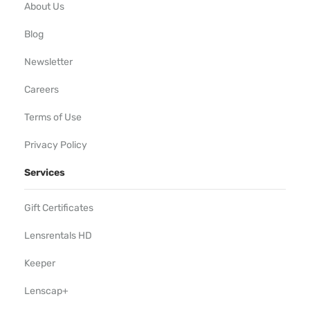
About Us
Blog
Newsletter
Careers
Terms of Use
Privacy Policy
Services
Gift Certificates
Lensrentals HD
Keeper
Lenscap+