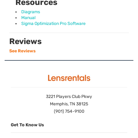
Resources
Diagrams
Manual
Sigma Optimization Pro Software
Reviews
See Reviews
3221 Players Club Pkwy
Memphis, TN 38125
(901) 754-9100
Get To Know Us