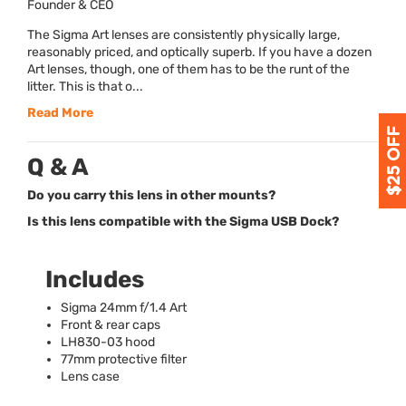
Founder & CEO
The Sigma Art lenses are consistently physically large,
reasonably priced, and optically superb. If you have a dozen
Art lenses, though, one of them has to be the runt of the
litter. This is that o...
Read More
Q & A
Do you carry this lens in other mounts?
Is this lens compatible with the Sigma USB Dock?
Includes
Sigma 24mm f/1.4 Art
Front & rear caps
LH830-03 hood
77mm protective filter
Lens case