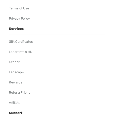
Terms of Use
Privacy Policy
Services
Gift Certificates
Lensrentals HD
Keeper
Lenscap+
Rewards
Refer a Friend
Affiliate
Support