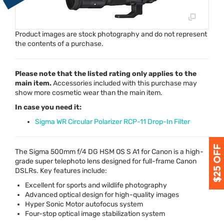
Product images are stock photography and do not represent
the contents of a purchase.
Please note that the listed rating only applies to the
main item.
Accessories included with this purchase may
show more cosmetic wear than the main item.
In case you need it:
Sigma WR Circular Polarizer RCP-11 Drop-In Filter
The Sigma 500mm f/4 DG
HSM
OS S A1 for Canon is a high-
grade super telephoto lens designed for full-frame Canon
DSLRs. Key features include:
Excellent for sports and wildlife photography
Advanced optical design for high-quality images
Hyper Sonic Motor autofocus system
Four-stop optical image stabilization system