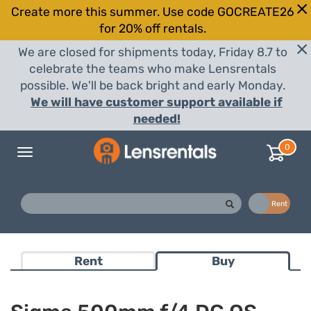
Create more this summer. Use code GOCREATE26
for 20% off rentals.
We are closed for shipments today, Friday 8.7 to
celebrate the teams who make Lensrentals
possible. We'll be back bright and early Monday.
We will have customer support available if
needed!
0
Toggle
navigation
Buy
Rent
Rent
Buy