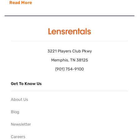
Read More
3221 Players Club Pkwy
Memphis, TN 38125
(901) 754-9100
Get To Know Us
About Us
Blog
Newsletter
Careers