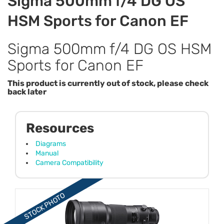
Sigma 500mm f/4 DG OS
HSM Sports for Canon EF
Sigma 500mm f/4 DG OS HSM
Sports for Canon EF
This product is currently out of stock, please check
back later
Resources
Diagrams
Manual
Camera Compatibility