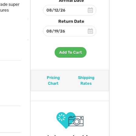
Arrival Date
rade super
tures
Return Date
Add To Cart
Pricing
Shipping
Chart
Rates