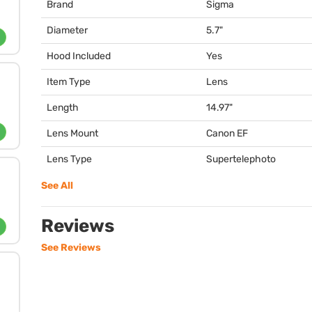
Brand
Sigma
Diameter
5.7"
Hood Included
Yes
Item Type
Lens
Length
14.97"
Lens Mount
Canon EF
Lens Type
Supertelephoto
See All
Reviews
See Reviews