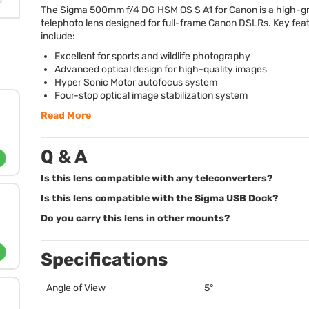
The Sigma 500mm f/4 DG
HSM
OS S A1 for Canon is a high-g
telephoto lens designed for full-frame Canon DSLRs. Key fea
include:
Excellent for sports and wildlife photography
Advanced optical design for high-quality images
Hyper Sonic Motor autofocus system
Four-stop optical image stabilization system
Read More
Q & A
Is this lens compatible with any teleconverters?
Is this lens compatible with the Sigma USB Dock?
Do you carry this lens in other mounts?
Specifications
Angle of View
5°