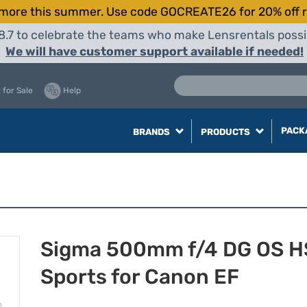
more this summer. Use code GOCREATE26 for 20% off r
8.7 to celebrate the teams who make Lensrentals possib
We will have customer support available if needed!
 for Sale
Help
PACK
BRANDS
PRODUCTS
Sigma 500mm f/4 DG OS 
Sports for Canon EF