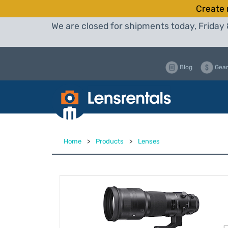
Create 
We are closed for shipments today, Friday 
Blog
Gear
Home
>
Products
>
Lenses