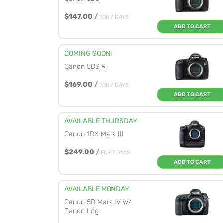
$147.00
/
FOR 7 DAYS
ADD TO CART
COMING SOON!
Canon 5DS R
$169.00
/
FOR 7 DAYS
ADD TO CART
AVAILABLE THURSDAY
Canon 1DX Mark III
$249.00
/
FOR 7 DAYS
ADD TO CART
AVAILABLE MONDAY
Canon 5D Mark IV w/
Canon Log