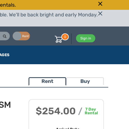
entals.
le. We'll be back bright and early Monday.
Buy
Rent
0
Sign in
AGES
Rent
Buy
HSM
$254.00
/
7
Day
Rental