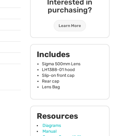
Interested in
purchasing?
Learn More
Includes
Sigma 500mm Lens
LH1388-01 hood
Slip-on front cap
Rear cap
Lens Bag
Resources
Diagrams
Manual