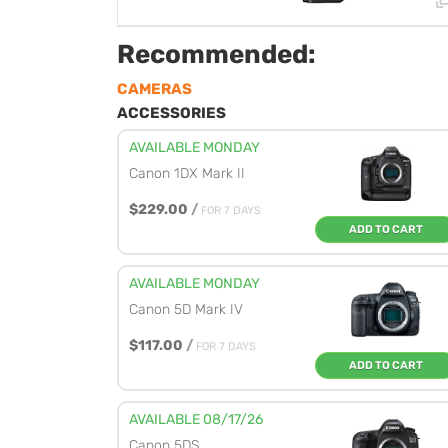
Recommended:
CAMERAS
ACCESSORIES
AVAILABLE MONDAY
Canon 1DX Mark II
$229.00
/
FOR 7 DAYS
ADD TO CART
AVAILABLE MONDAY
Canon 5D Mark IV
$117.00
/
FOR 7 DAYS
ADD TO CART
AVAILABLE 08/17/26
Canon 5DS