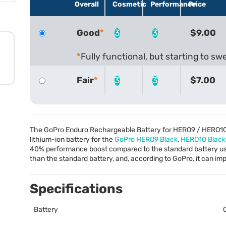
Overall
Cosmetic
Performance
Price
Good
3
3
$9.00
Fully functional, but starting to swel
Fair
3
3
$7.00
The GoPro Enduro Rechargeable Battery for HERO9 / HERO10
lithium-ion battery for the
GoPro HERO9 Black
,
HERO10 Black
40% performance boost compared to the standard battery usi
than the standard battery, and, according to GoPro, it can 
Specifications
Battery