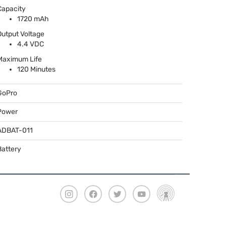
Capacity
1720 mAh
Output Voltage
4.4
VDC
Maximum Life
120 Minutes
GoPro
Power
ADBAT
-011
Battery