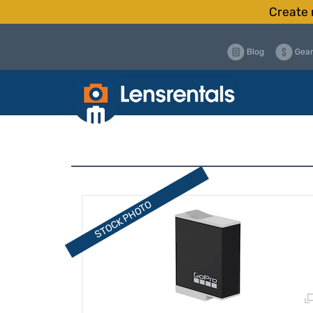
Create 
Blog
Gear