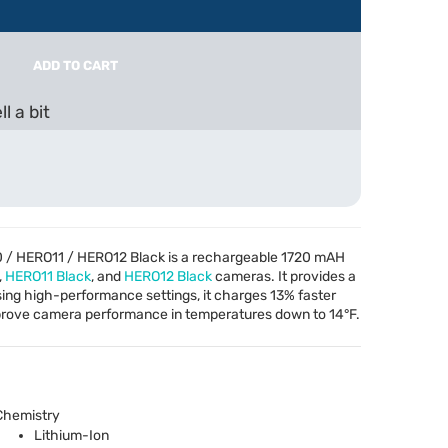
ADD TO CART
l a bit
 / HERO11 / HERO12 Black is a rechargeable 1720 mAH
,
HERO11 Black
, and
HERO12 Black
cameras. It provides a
ng high-performance settings, it charges 13% faster
improve camera performance in temperatures down to 14°F.
Chemistry
Lithium-Ion