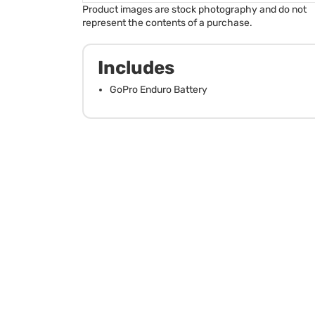
Product images are stock photography and do not
represent the contents of a purchase.
Includes
GoPro Enduro Battery