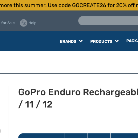
more this summer. Use code GOCREATE26 for 20% off r
 for Sale
Help
PACK
BRANDS
PRODUCTS
GoPro Enduro Rechargeable
/ 11 / 12