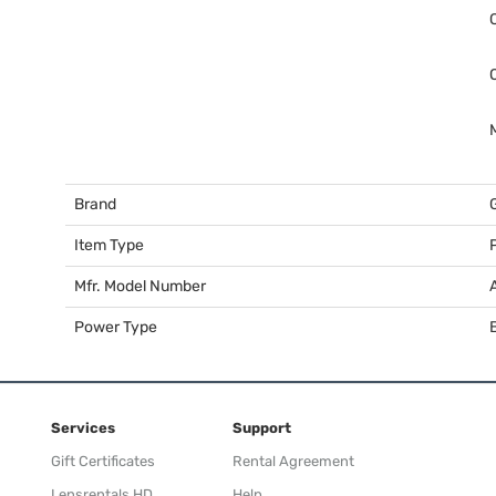
Brand
Item Type
Mfr. Model Number
Power Type
Services
Support
Gift Certificates
Rental Agreement
Lensrentals HD
Help