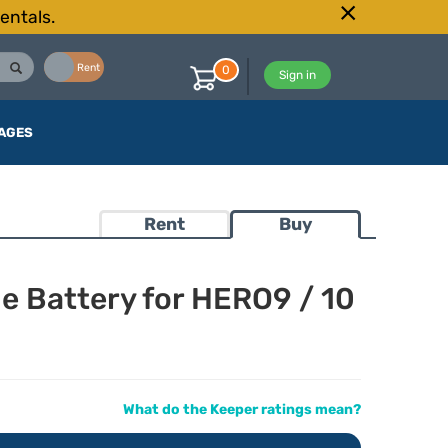
entals.
Buy
Rent
0
Sign in
AGES
Rent
Buy
 Battery for HERO9 / 10
What do the Keeper ratings mean?