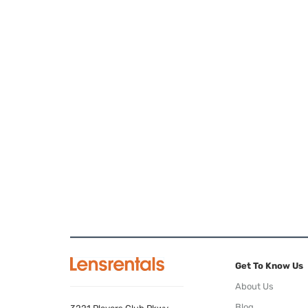
Get To Know Us
About Us
Blog