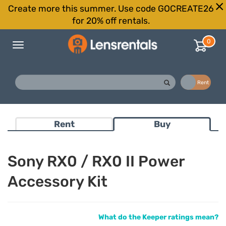
Create more this summer. Use code GOCREATE26
for 20% off rentals.
0
Toggle
navigation
Buy
Rent
Rent
Buy
Sony RX0 / RX0 II Power
Accessory Kit
What do the Keeper ratings mean?