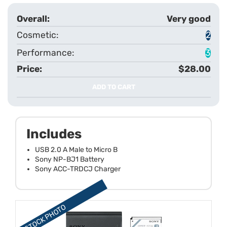
Very good
2
3
$28.00
ADD TO CART
Includes
USB 2.0 A Male to Micro B
Sony NP-BJ1 Battery
Sony ACC-TRDCJ Charger