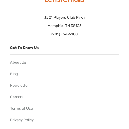
3221 Players Club Pkwy
Memphis, TN 38125
(901) 754-9100
Get To Know Us
About Us
Blog
Newsletter
Careers
Terms of Use
Privacy Policy