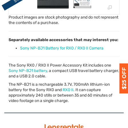
Product images are stock photography and do not represent
the contents of a purchase.
Separately available accessories that may interest you:
Sony NP-BJ1 Battery for RX0 / RX0 II Camera
The Sony RX0 / RX0 II Power Accessory Kit includes one
Sony NP-BJ1 battery
, a compact
USB
travel battery charger,
and a
USB
2.0 cable.
The NP-BJ1 is a rechargeable 3.7V, 700mAh lithium-ion
battery for the Sony RX0 and
RX0 II
. It can capture
approximately 240 stills or between 35 and 60 minutes of
video footage on a single charge.