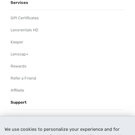
Services
Gift Certificates
Lensrentals HD
Keeper
Lenscap+
Rewards
Refer a Friend
Affiliate
Support
Rental Agreement
We use cookies to personalize your experience and for
Help