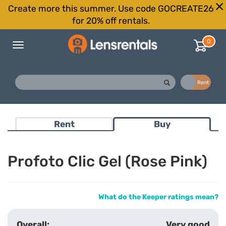
Create more this summer. Use code GOCREATE26
for 20% off rentals.
0
Toggle
navigation
Buy
Rent
Rent
Buy
Profoto Clic Gel (Rose Pink)
What do the Keeper ratings mean?
Very good