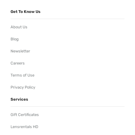
Get To Know Us
About Us
Blog
Newsletter
Careers
Terms of Use
Privacy Policy
Services
Gift Certificates
Lensrentals HD