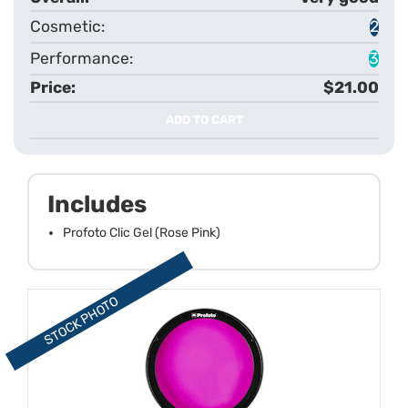
2
3
$21.00
ADD TO CART
Includes
Profoto Clic Gel (Rose Pink)