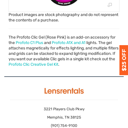
Product images are stock photography and do not represent
the contents of a purchase.
The Profoto Clic Gel (Rose Pink) is an add-on accessory for
the
Profoto C1 Plus
and
Profoto A1X and A1
lights. The gel
attaches magnetically for effects lighting, and multiple filters
and grids can be stacked to expand lighting modification. If
you want our available Clic gels in a single kit check out the
Profoto Clic Creative Gel Kit
.
3221 Players Club Pkwy
Memphis, TN 38125
(901) 754-9100