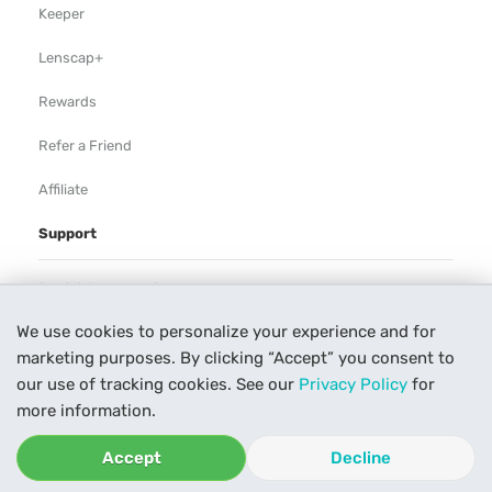
Keeper
Lenscap+
Rewards
Refer a Friend
Affiliate
Support
Rental Agreement
We use cookies to personalize your experience and for
Help
marketing purposes. By clicking “Accept” you consent to
Our Process
our use of tracking cookies. See our
Privacy Policy
for
more information.
Contact Us
Accept
Decline