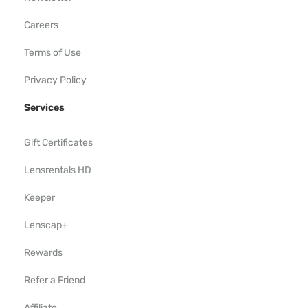
Careers
Terms of Use
Privacy Policy
Services
Gift Certificates
Lensrentals HD
Keeper
Lenscap+
Rewards
Refer a Friend
Affiliate