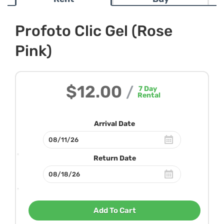
Profoto Clic Gel (Rose
Pink)
$12.00
/
7
Day
Rental
Arrival Date
Return Date
Add To Cart