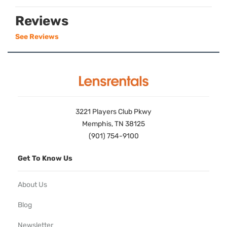
Reviews
See Reviews
3221 Players Club Pkwy
Memphis, TN 38125
(901) 754-9100
Get To Know Us
About Us
Blog
Newsletter