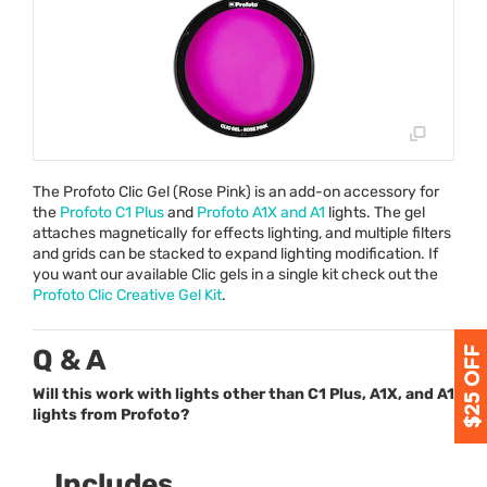
The Profoto Clic Gel (Rose Pink) is an add-on accessory for
the
Profoto C1 Plus
and
Profoto A1X and A1
lights. The gel
attaches magnetically for effects lighting, and multiple filters
and grids can be stacked to expand lighting modification. If
you want our available Clic gels in a single kit check out the
Profoto Clic Creative Gel Kit
.
Q & A
Will this work with lights other than C1 Plus, A1X, and A1
lights from Profoto?
Includes