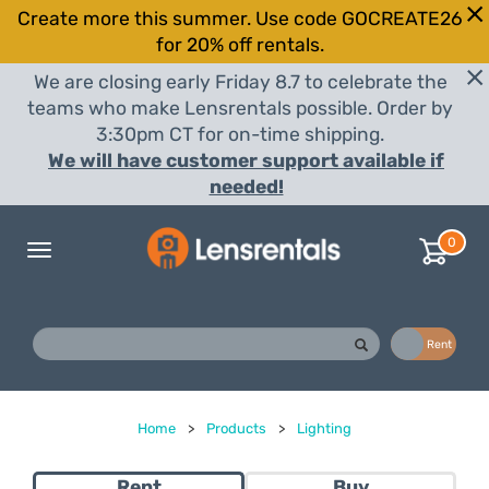
Create more this summer. Use code GOCREATE26
for 20% off rentals.
We are closing early Friday 8.7 to celebrate the
teams who make Lensrentals possible. Order by
3:30pm CT for on-time shipping.
We will have customer support available if
needed!
0
Toggle
navigation
Buy
Rent
Home
>
Products
>
Lighting
Rent
Buy