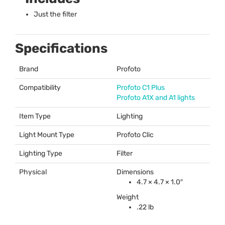
Just the filter
Specifications
Brand
Profoto
Compatibility
Profoto C1 Plus
Profoto A1X and A1 lights
Item Type
Lighting
Light Mount Type
Profoto Clic
Lighting Type
Filter
Physical
Dimensions
4.7 × 4.7 × 1.0″
Weight
.22 lb