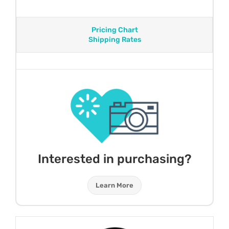
Pricing Chart
Shipping Rates
Interested in purchasing?
Learn More