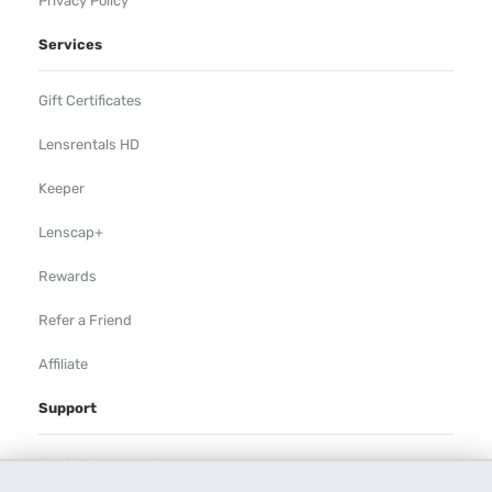
Privacy Policy
Services
Gift Certificates
Lensrentals HD
Keeper
Lenscap+
Rewards
Refer a Friend
Affiliate
Support
Rental Agreement