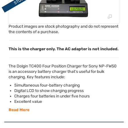
Product images are stock photography and do not represent
the contents of a purchase.
This is the charger only. The AC adapter is not included.
The Dolgin TC400 Four Position Charger for Sony NP-FW50
is an accessory battery charger that’s useful for bulk
charging. Key features include:
Simultaneous four-battery charging
Digital
LCD
to show charging progress
Charges four batteries in under five hours
Excellent value
Read More