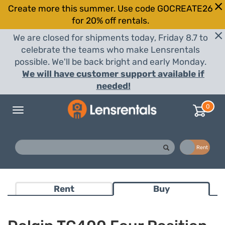
Create more this summer. Use code GOCREATE26
for 20% off rentals.
We are closed for shipments today, Friday 8.7 to
celebrate the teams who make Lensrentals
possible. We'll be back bright and early Monday.
We will have customer support available if
needed!
0
Toggle
navigation
Buy
Rent
Rent
Buy