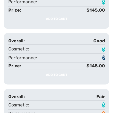
3
$145.00
ADD TO CART
Good
3
2
$145.00
ADD TO CART
Fair
3