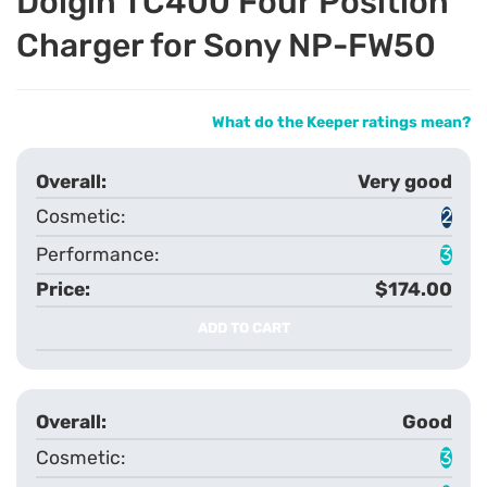
Dolgin TC400 Four Position
Charger for Sony NP-FW50
What do the Keeper ratings mean?
Very good
2
3
$174.00
ADD TO CART
Good
3