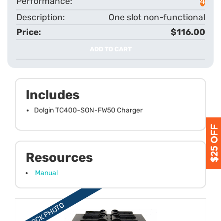
4
One slot non-functional
$116.00
ADD TO CART
Includes
Dolgin TC400-SON-FW50 Charger
Resources
Manual