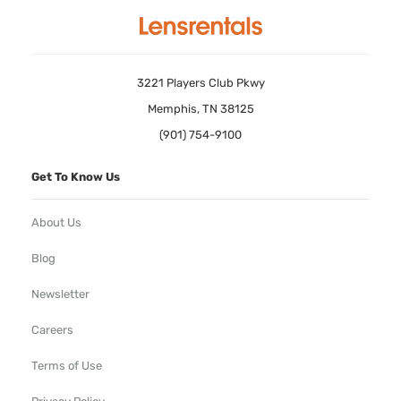
3221 Players Club Pkwy
Memphis, TN 38125
(901) 754-9100
Get To Know Us
About Us
Blog
Newsletter
Careers
Terms of Use