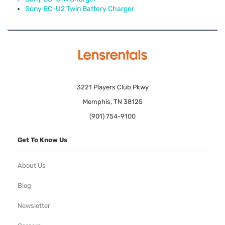
Sony BC-U2 Twin Battery Charger
3221 Players Club Pkwy
Memphis, TN 38125
(901) 754-9100
Get To Know Us
About Us
Blog
Newsletter