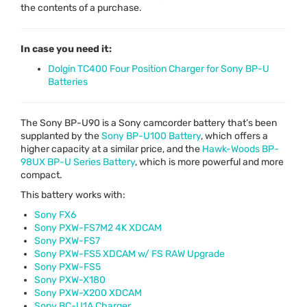
the contents of a purchase.
In case you need it:
Dolgin TC400 Four Position Charger for Sony BP-U
Batteries
The Sony BP-U90 is a Sony camcorder battery that’s been
supplanted by the
Sony BP-U100 Battery
, which offers a
higher capacity at a similar price, and the
Hawk-Woods BP-
98UX BP-U Series Battery
, which is more powerful and more
compact.
This battery works with:
Sony FX6
Sony
PXW
-FS7M2 4K
XDCAM
Sony
PXW
-FS7
Sony
PXW
-FS5
XDCAM
w/ FS
RAW
Upgrade
Sony
PXW
-FS5
Sony
PXW
-X180
Sony
PXW
-X200
XDCAM
Sony BC-U1A Charger