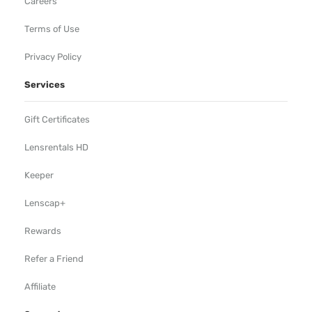
Careers
Terms of Use
Privacy Policy
Services
Gift Certificates
Lensrentals HD
Keeper
Lenscap+
Rewards
Refer a Friend
Affiliate