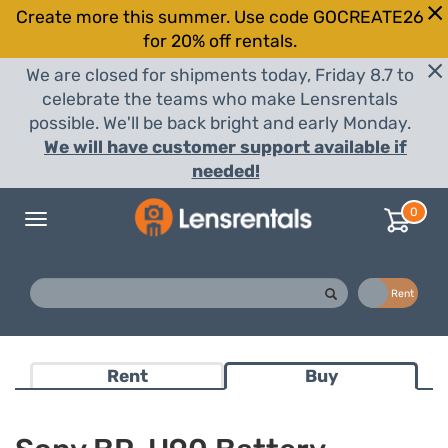
Create more this summer. Use code GOCREATE26
for 20% off rentals.
We are closed for shipments today, Friday 8.7 to
celebrate the teams who make Lensrentals
possible. We'll be back bright and early Monday.
We will have customer support available if
needed!
0
Toggle
navigation
Buy
Rent
Rent
Buy