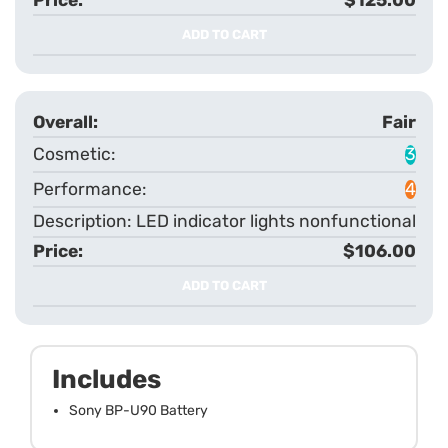
ADD TO CART
Fair
3
4
LED indicator lights nonfunctional
$106.00
ADD TO CART
Includes
Sony BP-U90 Battery