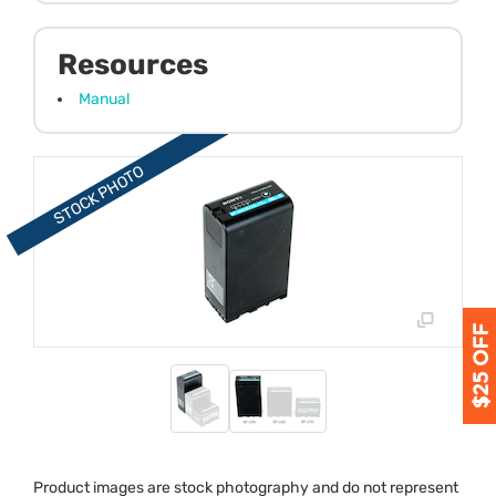
Resources
Manual
Product images are stock photography and do not represent