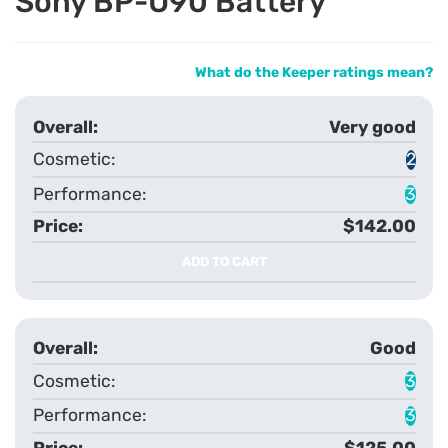
Sony BP-U90 Battery
What do the Keeper ratings mean?
Very good
2
3
$142.00
ADD TO CART
Good
3
3
$125.00