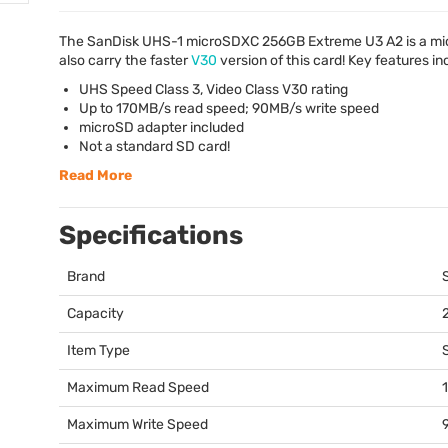
The SanDisk
UHS
-1 microSDXC 256GB Extreme U3 A2 is a
mi
also carry the faster
V30
version of this card! Key features in
UHS
Speed Class 3, Video Class V30 rating
Up to 170MB/s read speed; 90MB/s write speed
microSD adapter included
Not a standard SD card!
Read More
Specifications
Brand
Capacity
Item Type
Maximum Read Speed
Maximum Write Speed