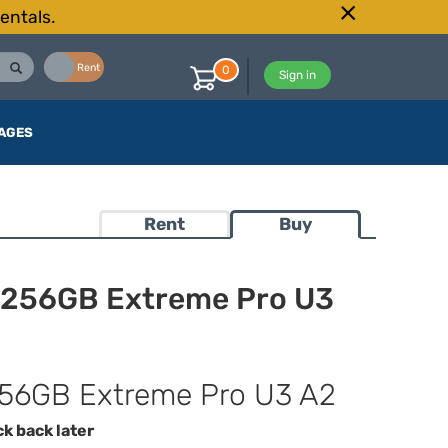
entals.
Buy
Rent
0
Sign in
AGES
Rent
Buy
 256GB Extreme Pro U3
56GB Extreme Pro U3 A2
ck back later