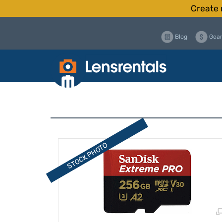
Create 
Blog
Gear