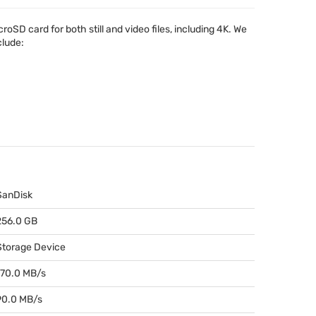
cro
SD card for both still and video files, including 4K. We
clude:
SanDisk
256.0 GB
Storage Device
170.0 MB/s
90.0 MB/s