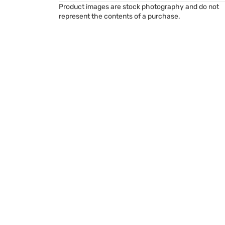
Product images are stock photography and do not
represent the contents of a purchase.