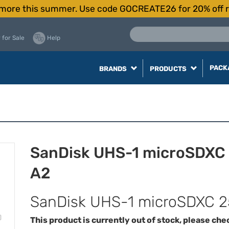
more this summer. Use code GOCREATE26 for 20% off r
 for Sale
Help
PACK
BRANDS
PRODUCTS
SanDisk UHS-1 microSDXC
A2
SanDisk UHS-1 microSDXC 2
This product is currently out of stock, please che