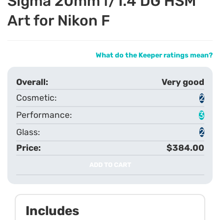
Sigma 20mm f/1.4 DG HSM
Art for Nikon F
What do the Keeper ratings mean?
Very good
2
3
2
$384.00
ADD TO CART
Includes