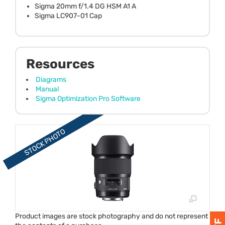
Sigma 20mm f/1.4 DG HSM A1 A
Sigma LC907-01 Cap
Resources
Diagrams
Manual
Sigma Optimization Pro Software
Product images are stock photography and do not represent