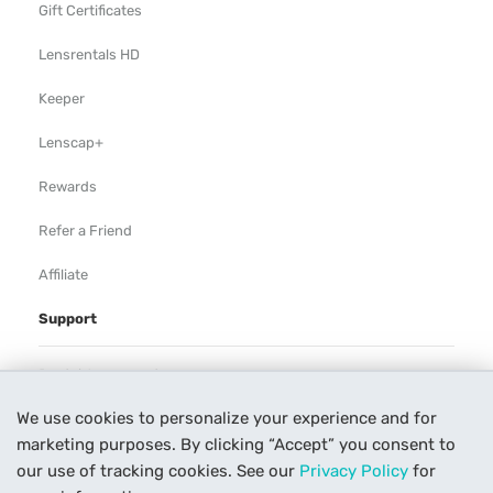
Gift Certificates
Lensrentals HD
Keeper
Lenscap+
Rewards
Refer a Friend
Affiliate
Support
Rental Agreement
We use cookies to personalize your experience and for
Help
marketing purposes. By clicking “Accept” you consent to
Our Process
our use of tracking cookies. See our
Privacy Policy
for