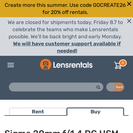
Create more this summer. Use code GOCREATE26
for 20% off rentals.
We are closed for shipments today, Friday 8.7 to
celebrate the teams who make Lensrentals
possible. We'll be back bright and early Monday.
We will have customer support available if
needed!
0
Toggle
navigation
Buy
Rent
Rent
Buy