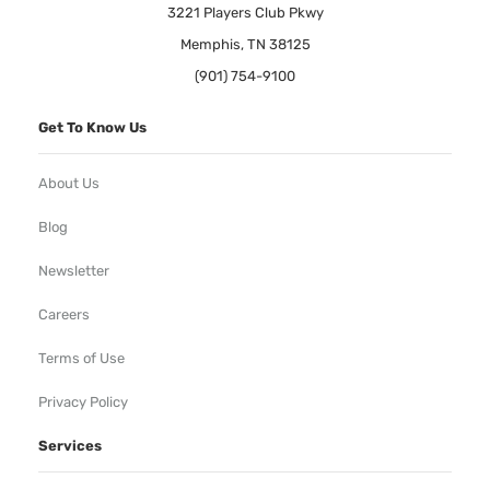
3221 Players Club Pkwy
Memphis, TN 38125
(901) 754-9100
Get To Know Us
About Us
Blog
Newsletter
Careers
Terms of Use
Privacy Policy
Services