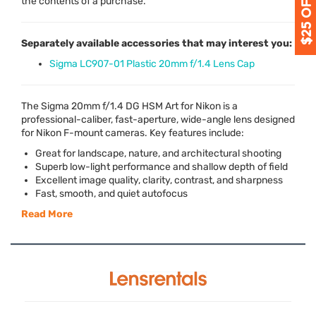
the contents of a purchase.
Separately available accessories that may interest you:
Sigma LC907-01 Plastic 20mm f/1.4 Lens Cap
The Sigma 20mm f/1.4 DG
HSM
Art for Nikon is a
professional-caliber, fast-aperture, wide-angle lens designed
for Nikon F-mount cameras. Key features include:
Great for landscape, nature, and architectural shooting
Superb low-light performance and shallow depth of field
Excellent image quality, clarity, contrast, and sharpness
Fast, smooth, and quiet autofocus
Read More