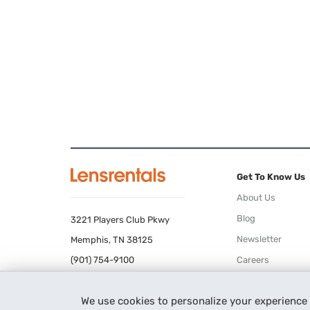
Get To Know Us
About Us
Blog
3221 Players Club Pkwy
Newsletter
Memphis, TN 38125
(901) 754-9100
Careers
Terms of Use
We use cookies to personalize your experience
Privacy Policy