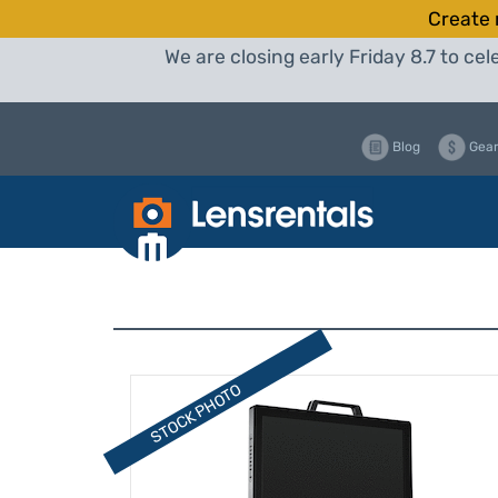
Create 
We are closing early Friday 8.7 to c
Blog
Gear