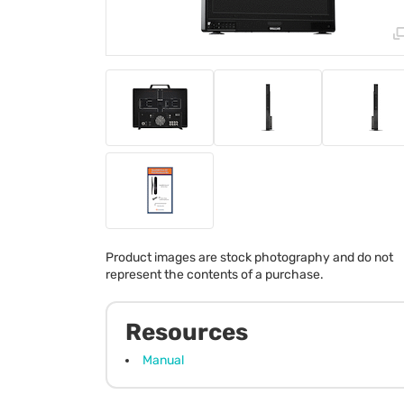
Product images are stock photography and do not
represent the contents of a purchase.
Resources
Manual