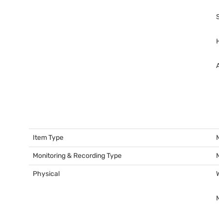
Item Type
Monitoring & Recording Type
Physical