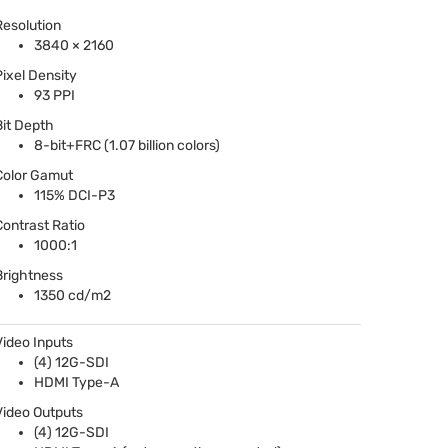
Resolution
3840 × 2160
Pixel Density
93
PPI
Bit Depth
8-bit+FRC (1.07 billion colors)
Color Gamut
115%
DCI
-P3
Contrast Ratio
1000:1
Brightness
1350 cd/m2
Video Inputs
(4) 12G-
SDI
HDMI
Type-A
Video Outputs
(4) 12G-
SDI