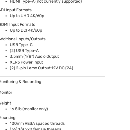
HDMI
Type-A (not currently supported)
SDI
Input Formats
Up to
UHD
4K/60p
HDMI
Input Formats
Up to
DCI
4K/60p
Additional Inputs/Outputs
USB
Type-C
(2)
USB
Type-A
3.5mm (1/8") Audio Output
XLR3 Power Input
(2) 2-pin Lemo Output 12V DC (2A)
Monitoring & Recording
Monitor
Weight
16.5 lb (monitor only)
Mounting
100mm
VESA
spaced threads
(36) 1/4"-20 female threads