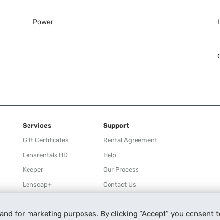
Power
Services
Support
Gift Certificates
Rental Agreement
Lensrentals HD
Help
Keeper
Our Process
Lenscap+
Contact Us
Rewards
 and for marketing purposes. By clicking “Accept” you consent t
Refer a Friend