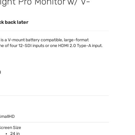
ight Pro Monitor w/ V-
ck back later
is a V-mount battery compatible, large-format
ne of four 12-
SDI
inputs or one
HDMI
2.0 Type-A input.
g
SmallHD
Screen Size
24 in