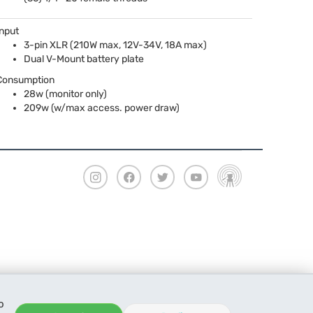
Input
3-pin
XLR
(210W max, 12V-34V, 18A max)
Dual V-Mount battery plate
Consumption
28w (monitor only)
209w (w/max access. power draw)
o