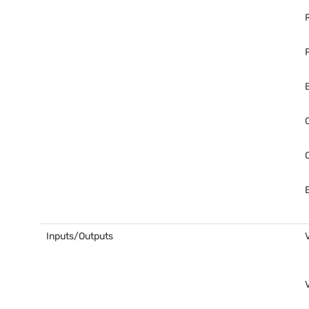
Inputs/Outputs