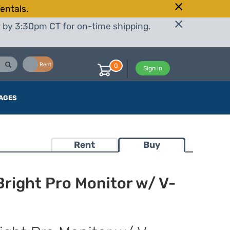
entals.
r by 3:30pm CT for on-time shipping.
Buy
Rent
0
Sign in
AGES
Rent
Buy
right Pro Monitor w/ V-