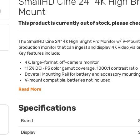
SmallHD Cine 24" 4K High Br
Mount
This product is currently out of stock, please che
The SmallHD Cine 24" 4K High Bright Pro Monitor w/ V-Mount 
production monitor that can ingest and display 4K video via o
Key features include:
4K, large-format, off-camera monitor
115%
DCI
-P3 color gamut coverage, 1000:1 contrast ratio
Dovetail Mounting Rail for battery and accessory mountin
V-mount compatible, batteries not included
Read More
Specifications
Brand
Display