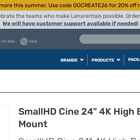
more this summer. Use code GOCREATE26 for 20% off r
elebrate the teams who make Lensrentals possible. Orde
We will have customer support available if needed!
 for Sale
Help
PACK
BRANDS
PRODUCTS
SmallHD Cine 24" 4K High B
Mount