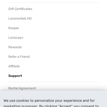
Gift Certificates
Lensrentals HD
Keeper
Lenscap+
Rewards
Refer a Friend
Affiliate
Support
Rental Agreement
Help
We use cookies to personalize your experience and for
marketing purposes. By clicking “Accept” you consent to