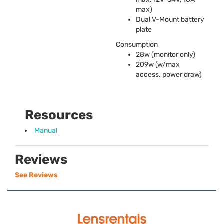
max)
Dual V-Mount battery
plate
Consumption
28w (monitor only)
209w (w/max
access. power draw)
Resources
Manual
Reviews
See Reviews