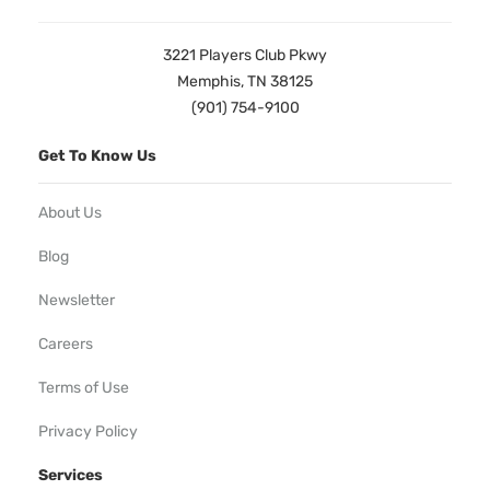
3221 Players Club Pkwy
Memphis, TN 38125
(901) 754-9100
Get To Know Us
About Us
Blog
Newsletter
Careers
Terms of Use
Privacy Policy
Services