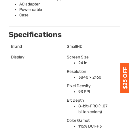
AC adapter
Power cable
Case
Specifications
Brand
SmallHD
Display
Screen Size
24 in
Resolution
3840 × 2160
Pixel Density
93
PPI
Bit Depth
8-bit+FRC (1.07
billion colors)
Color Gamut
115%
DCI
-P3