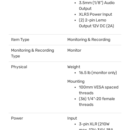
3.5mm (1/8") Audio
Output
XLR3 Power Input
(2) 2-pin Lemo
Output 12V DC (2A)
Item Type
Monitoring & Recording
Monitoring & Recording
Monitor
Type
Physical
Weight
16.5 lb (monitor only)
Mounting
100mm
VESA
spaced
threads
(36) 1/4"-20 female
threads
Power
Input
3-pin
XLR
(210W
max, 12V-34V, 18A