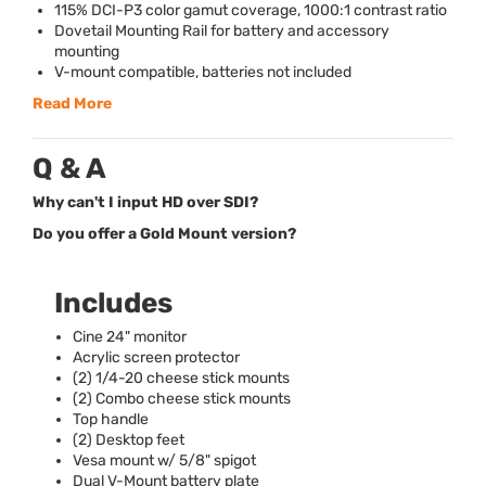
115%
DCI
-P3 color gamut coverage, 1000:1 contrast ratio
Dovetail Mounting Rail for battery and accessory
mounting
V-mount compatible, batteries not included
Read More
Q & A
Why can't I input HD over SDI?
Do you offer a Gold Mount version?
Includes
Cine 24" monitor
Acrylic screen protector
(2) 1/4-20 cheese stick mounts
(2) Combo cheese stick mounts
Top handle
(2) Desktop feet
Vesa mount w/ 5/8" spigot
Dual V-Mount battery plate