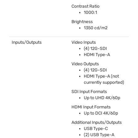
Contrast Ratio
1000:1
Brightness
1350 cd/m2
Inputs/Outputs
Video Inputs
(4) 12G-
SDI
HDMI
Type-A
Video Outputs
(4) 12G-
SDI
HDMI
Type-A (not
currently supported)
SDI
Input Formats
Up to
UHD
4K/60p
HDMI
Input Formats
Up to
DCI
4K/60p
Additional Inputs/Outputs
USB
Type-C
(2)
USB
Type-A