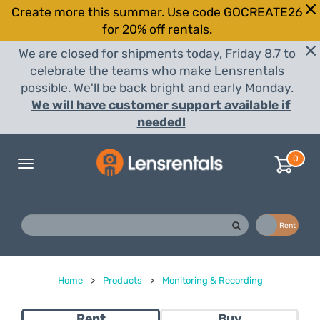
Create more this summer. Use code GOCREATE26
for 20% off rentals.
We are closed for shipments today, Friday 8.7 to
celebrate the teams who make Lensrentals
possible. We'll be back bright and early Monday.
We will have customer support available if
needed!
0
Toggle
navigation
Buy
Rent
Home
>
Products
>
Monitoring & Recording
Rent
Buy