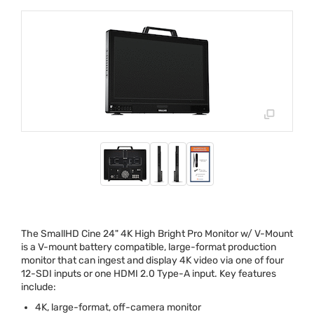
The SmallHD Cine 24" 4K High Bright Pro Monitor w/ V-Mount
is a V-mount battery compatible, large-format production
monitor that can ingest and display 4K video via one of four
12-
SDI
inputs or one
HDMI
2.0 Type-A input. Key features
include:
4K, large-format, off-camera monitor