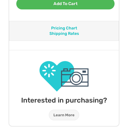
Add To Cart
Pricing Chart
Shipping Rates
Interested in purchasing?
Learn More