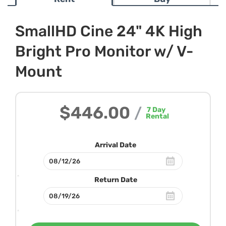
SmallHD Cine 24" 4K High
Bright Pro Monitor w/ V-
Mount
$446.00
/
7
Day
Rental
Arrival Date
Return Date